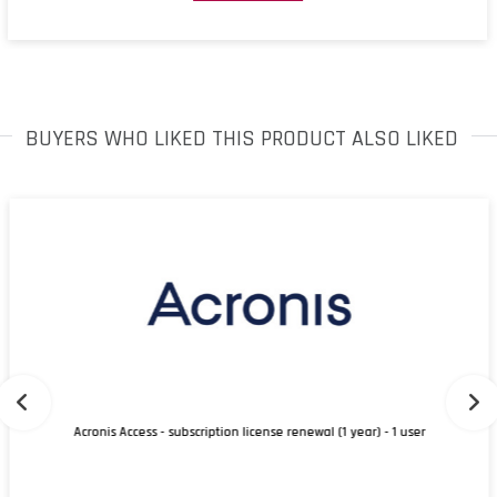
BUYERS WHO LIKED THIS PRODUCT ALSO LIKED
Acronis Access - subscription license renewal (1 year) - 1 user