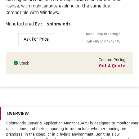
license, with maintenance expiring on the same day.
Compatible with Windows.
Manufactured By :
solarwinds
Need Help Ordering?
Ask For Price
Call
+88 01714243446
Custom Pricing
Stock
Get A Quote
OVERVIEW
SolarWinds Server & Application Monitor (SAM) is designed to monitor your
applications and their supporting infrastructure, whether running on-
premises, in the cloud, or in a hybrid environment. Don't let slow