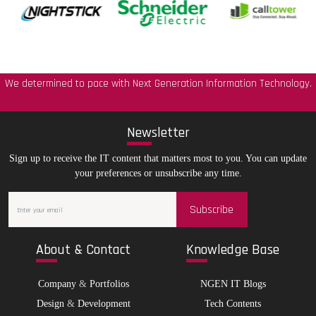
We determined to pace with Next Generation Information Technology.
New
sletter
Sign up to receive the IT content that matters most to you. You can update
your preferences or unsubscribe any time.
Subscribe
Abo
ut & Contact
Kno
wledge Base
Company
&
Portfolios
NGEN IT Blogs
Design
&
Development
Tech Contents