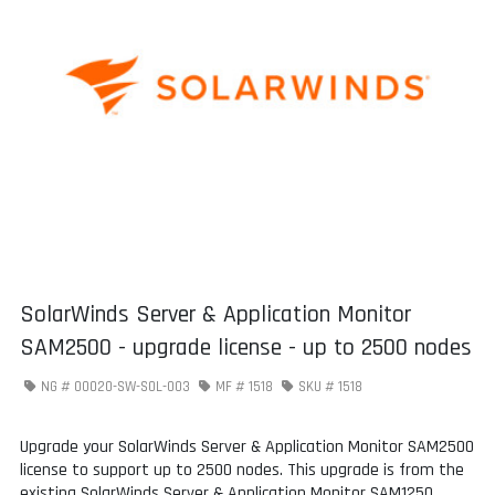
SolarWinds Server & Application Monitor
SAM2500 - upgrade license - up to 2500 nodes
NG #
00020-SW-SOL-003
MF #
1518
SKU #
1518
Upgrade your SolarWinds Server & Application Monitor SAM2500
license to support up to 2500 nodes. This upgrade is from the
existing SolarWinds Server & Application Monitor SAM1250