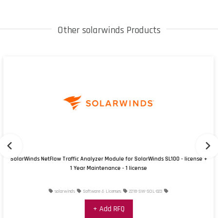
Other solarwinds Products
SolarWinds NetFlow Traffic Analyzer Module for SolarWinds SL100 - license +
1 Year Maintenance - 1 license
solarwinds
Software & Licenses
2218-SW-SOL-023
+ Add RFQ