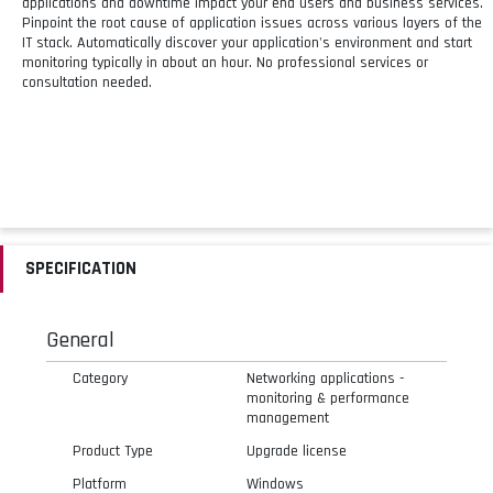
applications and downtime impact your end users and business services.
Pinpoint the root cause of application issues across various layers of the
IT stack. Automatically discover your application's environment and start
monitoring typically in about an hour. No professional services or
consultation needed.
SPECIFICATION
General
Category
Networking applications -
monitoring & performance
management
Product Type
Upgrade license
Platform
Windows