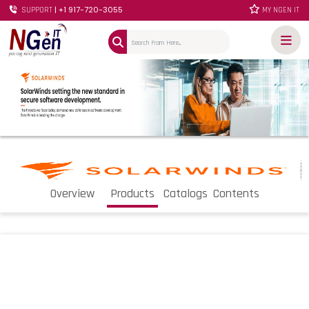
| +1 917-720-3055
SUPPORT
MY NGEN IT
Overview
Products
Catalogs
Contents