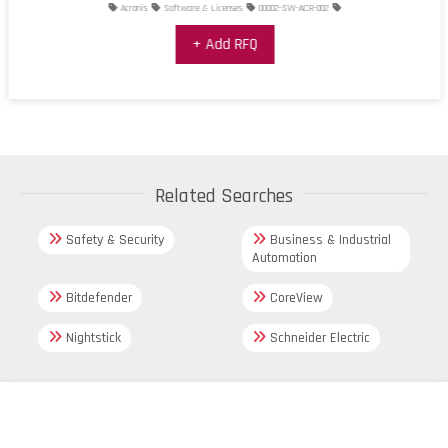
Acronis
Software & Licenses
00002-SW-ACR-002
+ Add RFQ
Related Searches
Safety & Security
Business & Industrial
Automation
Bitdefender
CoreView
Nightstick
Schneider Electric