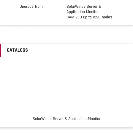
Upgrade from
SolarWinds Server &
Application Monitor
SAM1250 up to 1250 nodes
Licensing
License Qty
Up to 2500 nodes
Details
Maintenance expires on
CATALOGS
same day as existing
license
SolarWinds Server & Application Monitor