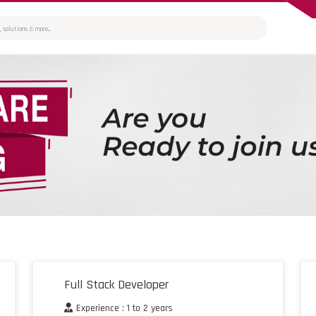
Full Stack Developer
Experience : 1 to 2 years