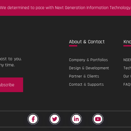
We determined to pace with Next Generation Information Technology
Abo
ut & Contact
Kn
ost to you.
Company
&
Portfolios
NGEN
ny time.
Design
&
Development
Tec
Partner
&
Clients
Our 
ubscribe
Contact
&
Supports
FAQ