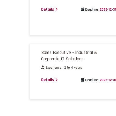
Details
Deadline:
2025-12-3
Sales Executive - Industrial &
Corporate IT Solutions.
Experience : 2 to 4 years
Details
Deadline:
2025-12-3