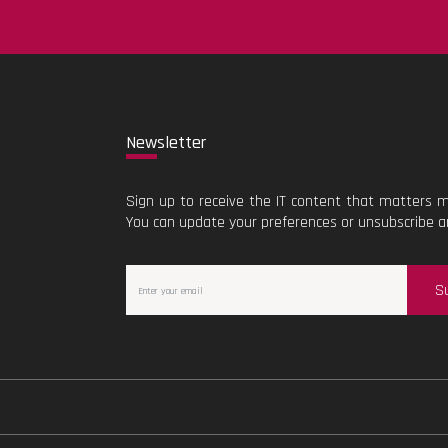
New
sletter
Sign up to receive the IT content that matters m
You can update your preferences or unsubscribe a
S