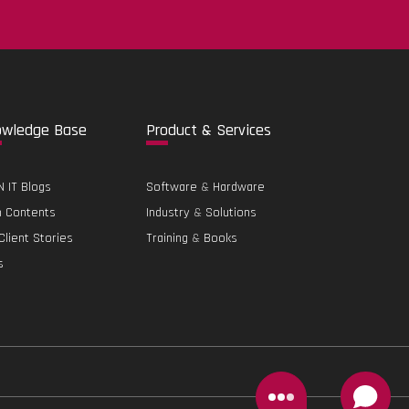
.
o
wledge Base
Pro
duct & Services
 IT Blogs
Software
&
Hardware
h Contents
Industry
&
Solutions
Client Stories
Training
&
Books
s