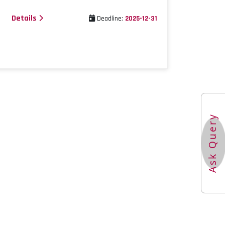
Details
Deadline:
2025-12-31
Ask Query