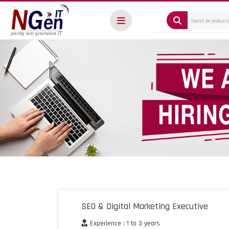
SEO & Digital Marketing Executive
Experience : 1 to 3 years