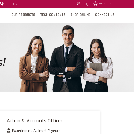
SUPPORT
RFQ
MY NGEN IT
OUR PRODUCTS
TECH CONTENTS
SHOP ONLINE
CONNECT US
Admin & Accounts Officer
Experience : At least 2 years