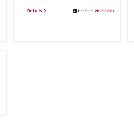
Details
1
Deadline:
2025-12-31
1