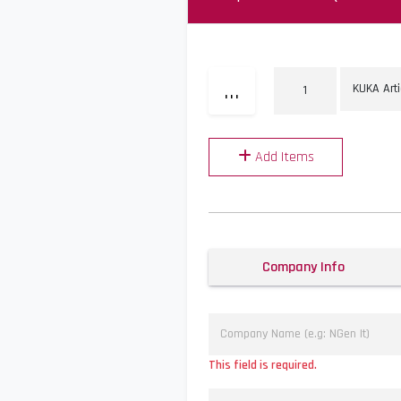
...
Add Items
Company Info
This field is required.