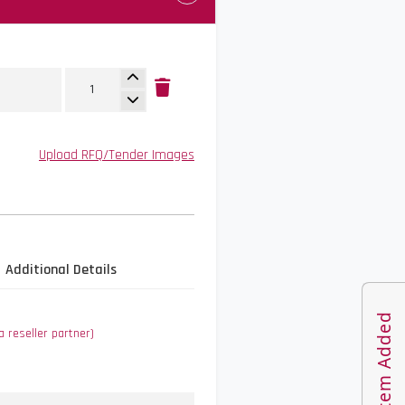
Upload RFQ/Tender Images
Additional Details
1 Item Added
a reseller partner)