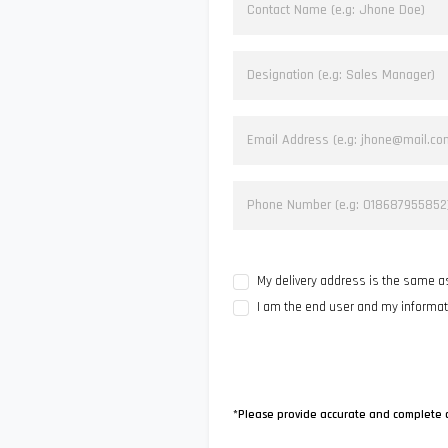
My delivery address is the same 
I am the end user and my informa
*Please provide accurate and complete 