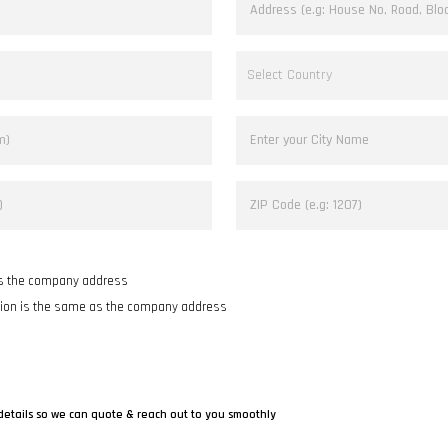
as the company address
tion is the same as the company address
details so we can quote & reach out to you smoothly