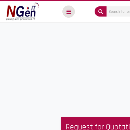
Request for Quotat