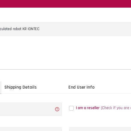
Shipping Details
End User Info
I am a reseller
(Check if you are 