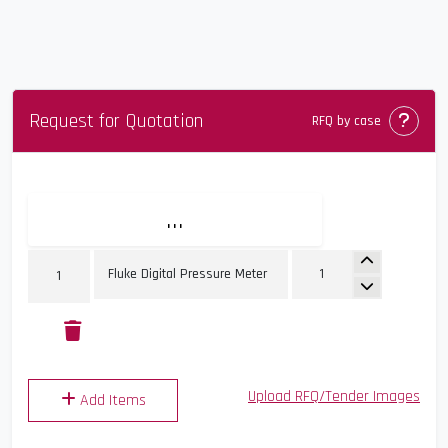
Request for Quotation
Comin
RFQ by case
...
Upload RFQ/Tender Images
Add Items