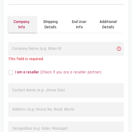
Company
Shipping
End User
Additional
Info
Details
Info
Details
This field is required.
I am a reseller
(Check if you are a reseller partner)