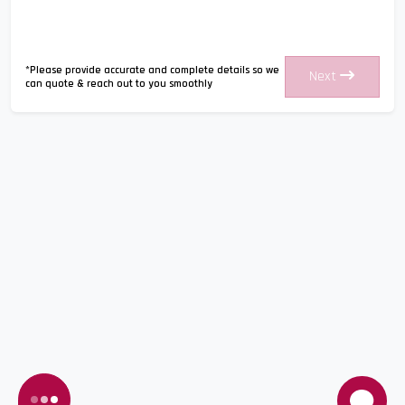
*Please provide accurate and complete details so we
Next
can quote & reach out to you smoothly