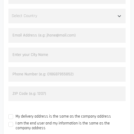
My delivery address is the same as the company address
I am the end user and my information is the same as the
company address