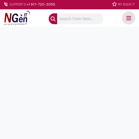
| +1 917-720-3055
SUPPORT
MY NGEN IT