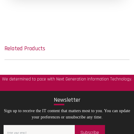
Related Products
We determined to pace with Next Generation Information Technology.
New
sletter
Sign up to receive the IT content that matters most to you. You can update
your preferences or unsubscribe any time.
Subscribe