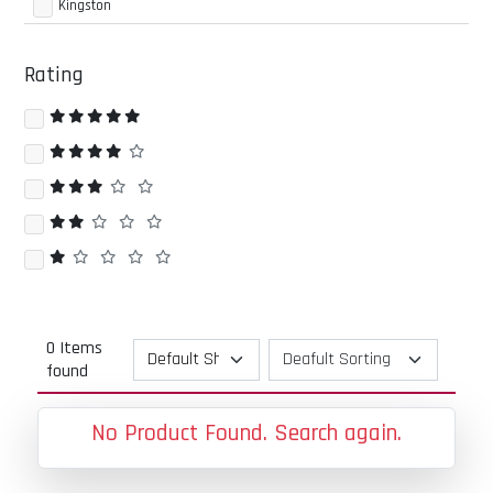
Kingston
Rating
0 Items
found
No Product Found. Search again.