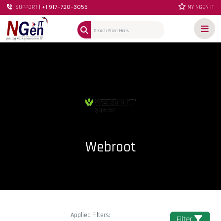
| +1 917-720-3055
SUPPORT
MY NGEN IT
Webroot
Applied Filters:
Filter