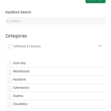
KeyWord Search
Categories
Software & Licenses
Scan Grip
WatchGuard
KeyStone
Cybereason
Sophos
Cloudistics