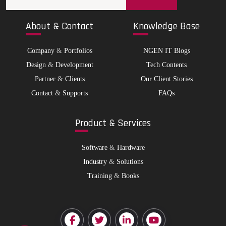
Abo
ut & Contact
Kno
wledge Base
Company
&
Portfolios
NGEN IT Blogs
Design
&
Development
Tech Contents
Partner
&
Clients
Our Client Stories
Contact
&
Supports
FAQs
Pro
duct & Services
Software
&
Hardware
Industry
&
Solutions
Training
&
Books