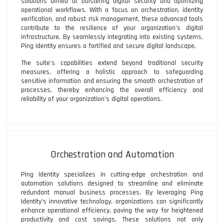
solutions aimed at bolstering digital security and optimizing
operational workflows. With a focus on orchestration, identity
verification, and robust risk management, these advanced tools
contribute to the resilience of your organization's digital
infrastructure. By seamlessly integrating into existing systems,
Ping Identity ensures a fortified and secure digital landscape.
The suite's capabilities extend beyond traditional security
measures, offering a holistic approach to safeguarding
sensitive information and ensuring the smooth orchestration of
processes, thereby enhancing the overall efficiency and
reliability of your organization's digital operations.
Orchestration and Automation
Ping Identity specializes in cutting-edge orchestration and
automation solutions designed to streamline and eliminate
redundant manual business processes. By leveraging Ping
Identity's innovative technology, organizations can significantly
enhance operational efficiency, paving the way for heightened
productivity and cost savings. These solutions not only