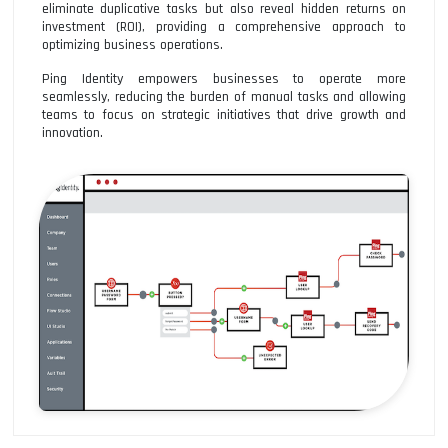
eliminate duplicative tasks but also reveal hidden returns on
investment (ROI), providing a comprehensive approach to
optimizing business operations.
Ping Identity empowers businesses to operate more
seamlessly, reducing the burden of manual tasks and allowing
teams to focus on strategic initiatives that drive growth and
innovation.