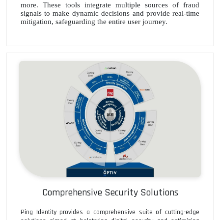
more. These tools integrate multiple sources of fraud
signals to make dynamic decisions and provide real-time
mitigation, safeguarding the entire user journey.
Comprehensive Security Solutions
Ping Identity provides a comprehensive suite of cutting-edge