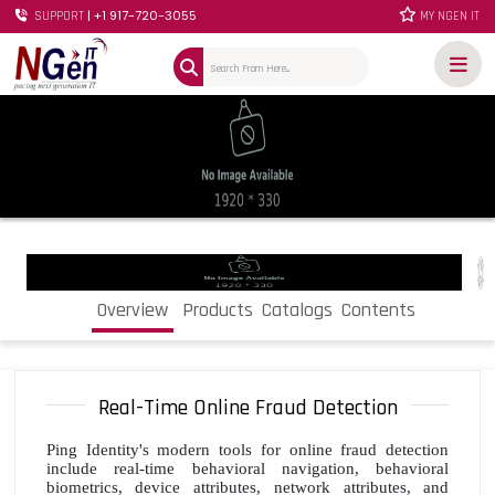
| +1 917-720-3055
SUPPORT
MY NGEN IT
Overview
Products
Catalogs
Contents
Real-Time Online Fraud Detection
Ping Identity's modern tools for online fraud detection
include real-time behavioral navigation, behavioral
biometrics, device attributes, network attributes, and