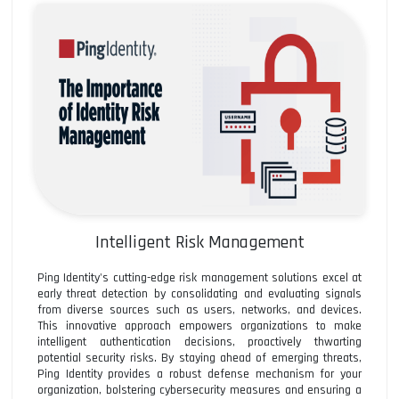
Intelligent Risk Management
Ping Identity's cutting-edge risk management solutions excel at
early threat detection by consolidating and evaluating signals
from diverse sources such as users, networks, and devices.
This innovative approach empowers organizations to make
intelligent authentication decisions, proactively thwarting
potential security risks. By staying ahead of emerging threats,
Ping Identity provides a robust defense mechanism for your
organization, bolstering cybersecurity measures and ensuring a