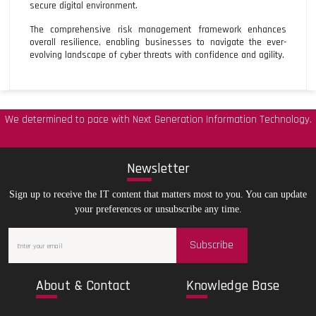
secure digital environment.
The comprehensive risk management framework enhances
overall resilience, enabling businesses to navigate the ever-
evolving landscape of cyber threats with confidence and agility.
We determined to pace with Next Generation Information Technology.
New
sletter
Sign up to receive the IT content that matters most to you. You can update
your preferences or unsubscribe any time.
Subscribe
Abo
ut & Contact
Kno
wledge Base