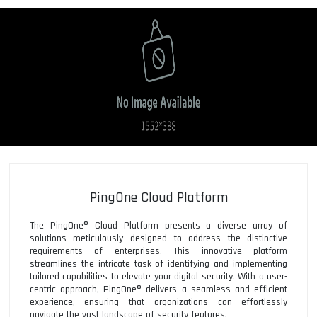
PingOne Cloud Platform
The PingOne® Cloud Platform presents a diverse array of
solutions meticulously designed to address the distinctive
requirements of enterprises. This innovative platform
streamlines the intricate task of identifying and implementing
tailored capabilities to elevate your digital security. With a user-
centric approach, PingOne® delivers a seamless and efficient
experience, ensuring that organizations can effortlessly
navigate the vast landscape of security features.