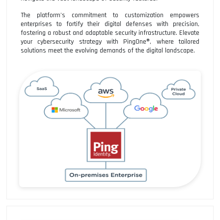
The platform's commitment to customization empowers
enterprises to fortify their digital defenses with precision,
fostering a robust and adaptable security infrastructure. Elevate
your cybersecurity strategy with PingOne®, where tailored
solutions meet the evolving demands of the digital landscape.