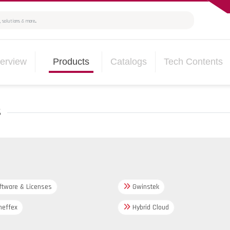
erview
Products
Catalogs
Tech Contents
s
tware & Licenses
Gwinstek
effex
Hybrid Cloud