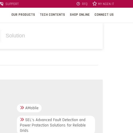
SUPPORT
RFQ
MY NGEN IT
OUR PRODUCTS
TECH CONTENTS
SHOP ONLINE
CONNECT US
Solution
AMoblie
SEL’s Advanced Fault Detection and
Power Protection Solutions for Reliable
Grids