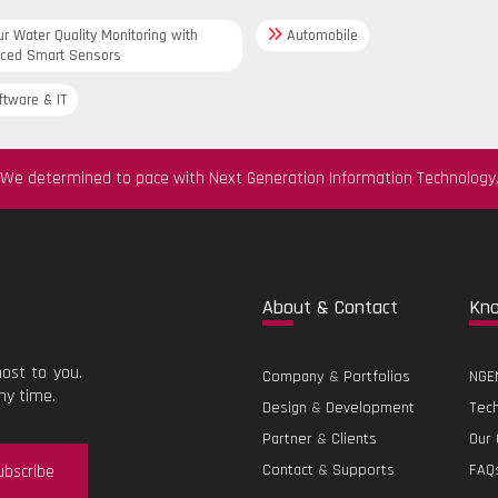
r Water Quality Monitoring with
Automobile
ced Smart Sensors
tware & IT
We determined to pace with Next Generation Information Technology
Abo
ut & Contact
Kn
ost to you.
Company
&
Portfolios
NGEN
ny time.
Design
&
Development
Tec
Partner
&
Clients
Our 
ubscribe
Contact
&
Supports
FAQ