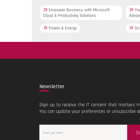
Empower Business with Microsoft
You
Cloud & Productivity Solutions
Advan
Power & Energy
Sof
New
sletter
Sign up to receive the IT content that matters m
You can update your preferences or unsubscribe a
S