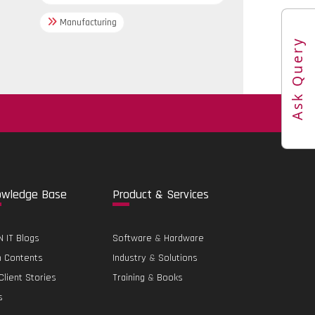
Manufacturing
Ask Query
.
o
wledge Base
Pro
duct & Services
 IT Blogs
Software
&
Hardware
h Contents
Industry
&
Solutions
Client Stories
Training
&
Books
s