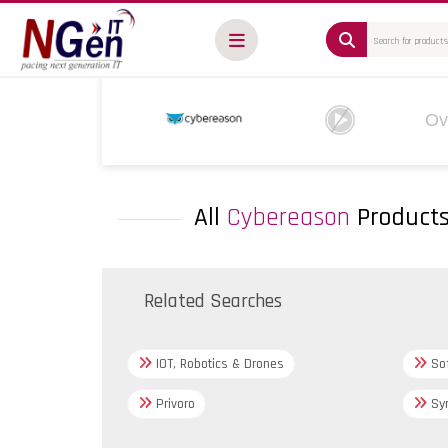
Ov
All
Cybereason
Product
Related Searches
IOT, Robotics & Drones
Sof
Privoro
Syn