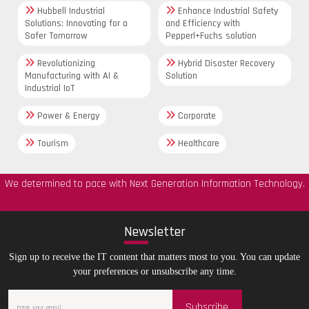
Hubbell Industrial
Enhance Industrial Safety
Solutions: Innovating for a
and Efficiency with
Safer Tomorrow
Pepperl+Fuchs solution
Revolutionizing
Hybrid Disaster Recovery
Manufacturing with AI &
Solution
Industrial IoT
Power & Energy
Corporate
Tourism
Healthcare
We determined to pace with Next Generation Information Technology.
New
sletter
Sign up to receive the IT content that matters most to you. You can update
your preferences or unsubscribe any time.
Subscribe