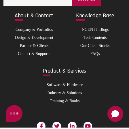
Abo
ut & Contact
Kno
wledge Base
Company
&
Portfolios
NGEN IT Blogs
Design
&
Development
Tech Contents
Partner
&
Clients
Our Client Stories
Contact
&
Supports
FAQs
Pro
duct & Services
Software
&
Hardware
Industry
&
Solutions
Training
&
Books