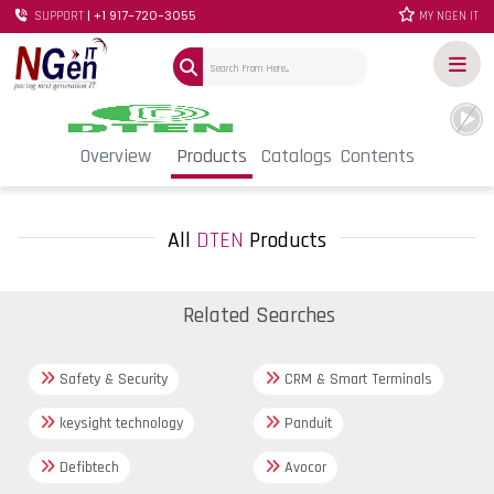
| +1 917-720-3055
SUPPORT
MY NGEN IT
Overview
Products
Catalogs
Contents
All
DTEN
Products
Related Searches
Safety & Security
CRM & Smart Terminals
keysight technology
Panduit
Defibtech
Avocor