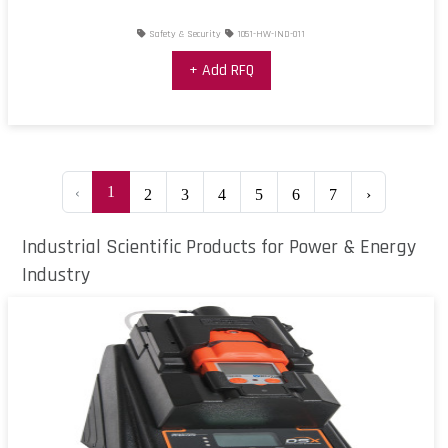
Safety & Security
1051-HW-IND-011
+ Add RFQ
‹
1
2
3
4
5
6
7
›
Industrial Scientific Products for Power & Energy
Industry