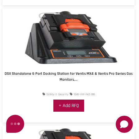
DSX Standalone 6 Port Docking Station for Ventis MX4 & Ventis Pro Series Gas
Monitors,...
Safety & Security
1046-HW-IND-006
+ Add RFQ