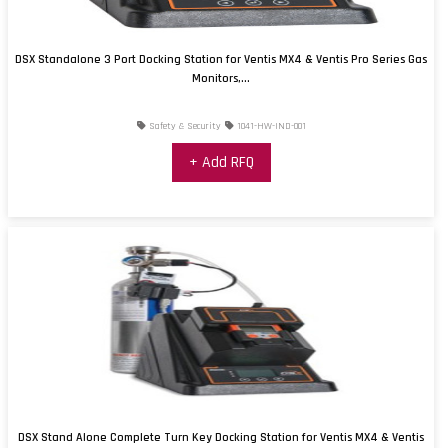
DSX Standalone 3 Port Docking Station for Ventis MX4 & Ventis Pro Series Gas
Monitors,...
Safety & Security
1041-HW-IND-001
+ Add RFQ
DSX Stand Alone Complete Turn Key Docking Station for Ventis MX4 & Ventis