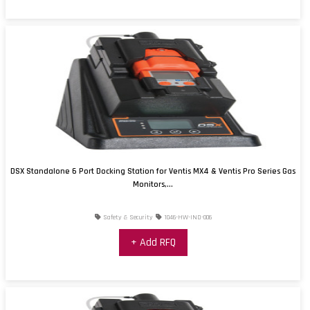
DSX Standalone 6 Port Docking Station for Ventis MX4 & Ventis Pro Series Gas
Monitors,...
Safety & Security
1046-HW-IND-006
+ Add RFQ