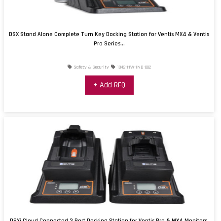
DSX Stand Alone Complete Turn Key Docking Station for Ventis MX4 & Ventis
Pro Series...
Safety & Security
1042-HW-IND-002
+ Add RFQ
DSXi Cloud Connected 3 Port Docking Station for Ventis Pro & MX4 Monitors,