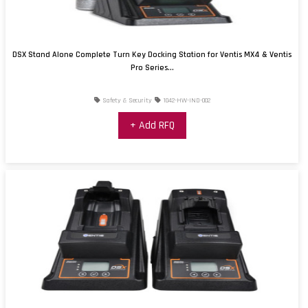
DSX Stand Alone Complete Turn Key Docking Station for Ventis MX4 & Ventis
Pro Series...
Safety & Security
1042-HW-IND-002
+ Add RFQ