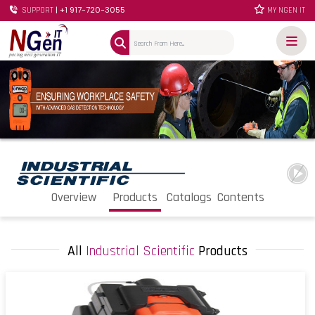
| +1 917-720-3055
SUPPORT
MY NGEN IT
Overview
Products
Catalogs
Contents
All
Industrial Scientific
Products