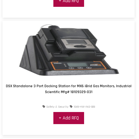
+ Add RFQ
DSX Standalone 3 Port Docking Station for MX6 iBrid Gas Monitors, Industrial
Scientific Mfg# 18109329-031
Safety & Security
1049-HW-IND-009
+ Add RFQ