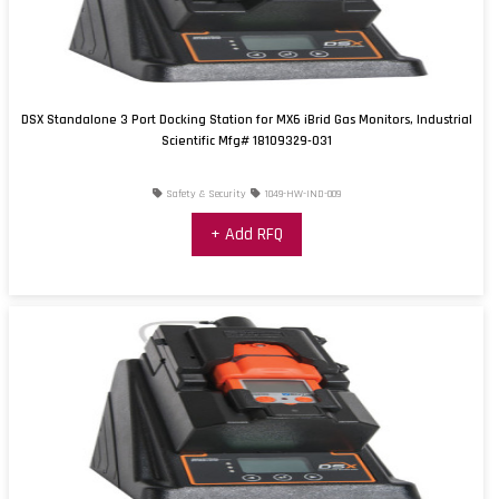
DSX Standalone 3 Port Docking Station for MX6 iBrid Gas Monitors, Industrial
Scientific Mfg# 18109329-031
Safety & Security
1049-HW-IND-009
+ Add RFQ