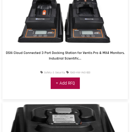
DSXi Cloud Connected 3 Port Docking Station for Ventis Pro & MX4 Monitors,
Industrial Scientific...
Safety & Security
1043-HW-IND-003
+ Add RFQ