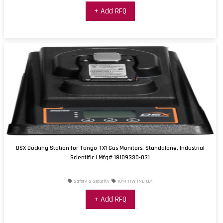
+ Add RFQ
DSX Docking Station for Tango TX1 Gas Monitors, Standalone, Industrial
Scientific | Mfg# 18109330-031
Safety & Security
1044-HW-IND-004
+ Add RFQ