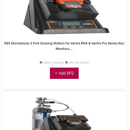
DSX Standalone 3 Port Docking Station for Ventis MX4 & Ventis Pro Series Gas
Monitors,...
Safety & Security
1041-HW-IND-001
+ Add RFQ