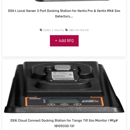
DSX-L Local Server 3 Port Docking Station for Ventis Pro & Ventis MX4 Gas
Detectors,...
Safety & Security
1050-HW-IND-010
+ Add RFQ
DSXi Cloud Connect Docking Station for Tango TX1 Gas Monitor | Mfg#
18109330-131