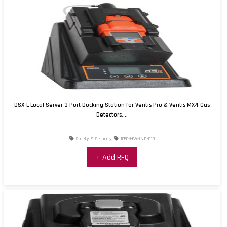
DSX-L Local Server 3 Port Docking Station for Ventis Pro & Ventis MX4 Gas
Detectors,...
Safety & Security
1050-HW-IND-010
+ Add RFQ