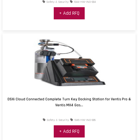
Safety & Security
1044-HW-IND-004
+ Add RFQ
DSXi Cloud Connected Complete Turn Key Docking Station for Ventis Pro &
Ventis MX4 Gas...
Safety & Security
1045-HW-IND-005
+ Add RFQ