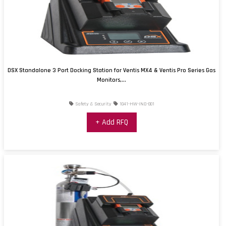
DSX Standalone 3 Port Docking Station for Ventis MX4 & Ventis Pro Series Gas
Monitors,...
Safety & Security
1041-HW-IND-001
+ Add RFQ