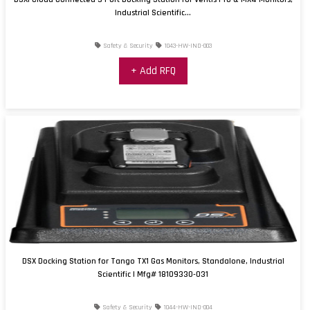
Industrial Scientific...
Safety & Security
1043-HW-IND-003
+ Add RFQ
DSX Docking Station for Tango TX1 Gas Monitors, Standalone, Industrial
Scientific | Mfg# 18109330-031
Safety & Security
1044-HW-IND-004