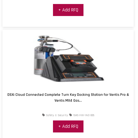
+ Add RFQ
DSXi Cloud Connected Complete Turn Key Docking Station for Ventis Pro &
Ventis MX4 Gas...
Safety & Security
1045-HW-IND-005
+ Add RFQ