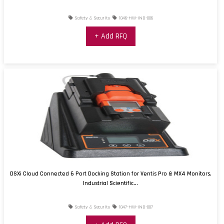
Safety & Security
1046-HW-IND-006
+ Add RFQ
DSXi Cloud Connected 6 Port Docking Station for Ventis Pro & MX4 Monitors,
Industrial Scientific...
Safety & Security
1047-HW-IND-007