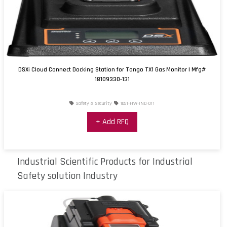
DSXi Cloud Connect Docking Station for Tango TX1 Gas Monitor | Mfg#
18109330-131
Safety & Security
1051-HW-IND-011
+ Add RFQ
Industrial Scientific Products for Industrial
Safety solution Industry