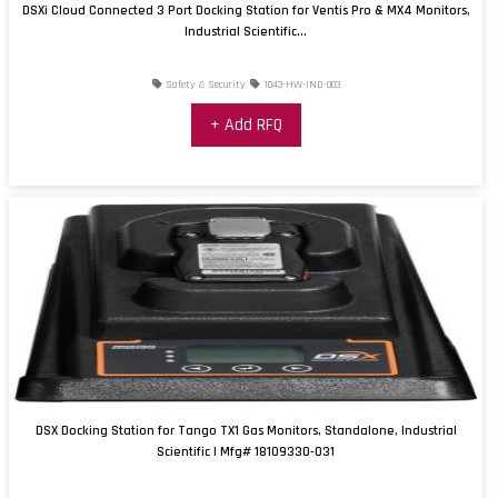
DSXi Cloud Connected 3 Port Docking Station for Ventis Pro & MX4 Monitors,
Industrial Scientific...
Safety & Security
1043-HW-IND-003
+ Add RFQ
DSX Docking Station for Tango TX1 Gas Monitors, Standalone, Industrial
Scientific | Mfg# 18109330-031