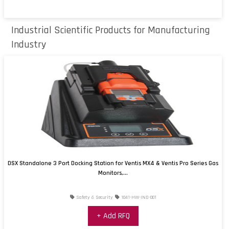
Industrial Scientific Products for Manufacturing
Industry
DSX Standalone 3 Port Docking Station for Ventis MX4 & Ventis Pro Series Gas
Monitors,...
Safety & Security
1041-HW-IND-001
+ Add RFQ