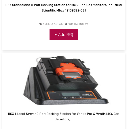
DSX Standalone 3 Port Docking Station for MX6 iBrid Gas Monitors, Industrial
Scientific Mfg# 18109329-031
Safety & Security
1049-HW-IND-009
+ Add RFQ
DSX-L Local Server 3 Port Docking Station for Ventis Pro & Ventis MX4 Gas
Detectors,...