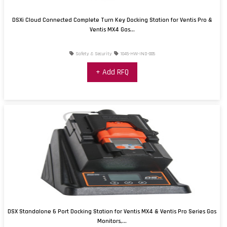
DSXi Cloud Connected Complete Turn Key Docking Station for Ventis Pro &
Ventis MX4 Gas...
Safety & Security
1045-HW-IND-005
+ Add RFQ
DSX Standalone 6 Port Docking Station for Ventis MX4 & Ventis Pro Series Gas
Monitors,...