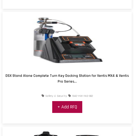
DSX Stand Alone Complete Turn Key Docking Station for Ventis MX4 & Ventis
Pro Series...
Safety & Security
1042-HW-IND-002
+ Add RFQ