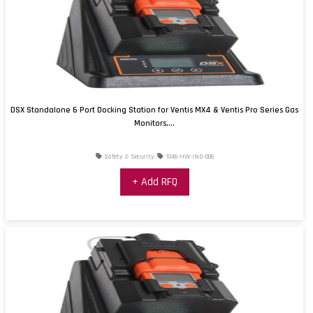
DSX Standalone 6 Port Docking Station for Ventis MX4 & Ventis Pro Series Gas
Monitors,...
Safety & Security
1046-HW-IND-006
+ Add RFQ