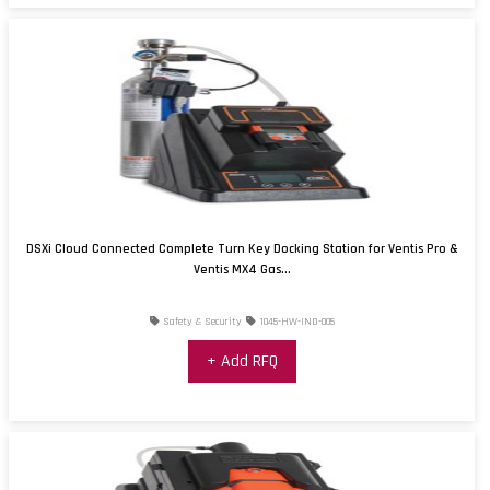
DSXi Cloud Connected Complete Turn Key Docking Station for Ventis Pro &
Ventis MX4 Gas...
Safety & Security
1045-HW-IND-005
+ Add RFQ