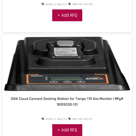
Safety & Security
1050-HW-IND-010
+ Add RFQ
DSXi Cloud Connect Docking Station for Tango TX1 Gas Monitor | Mfg#
18109330-131
Safety & Security
1051-HW-IND-011
+ Add RFQ