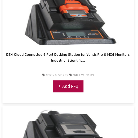
DSXi Cloud Connected 6 Port Docking Station for Ventis Pro & MX4 Monitors,
Industrial Scientific...
Safety & Security
1047-HW-IND-007
+ Add RFQ