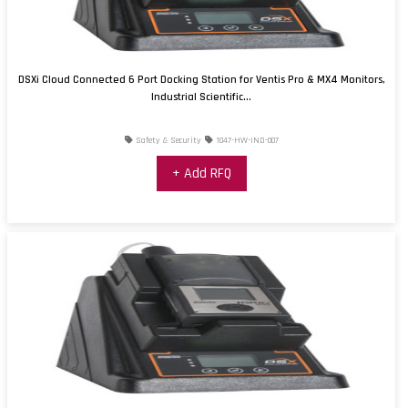
DSXi Cloud Connected 6 Port Docking Station for Ventis Pro & MX4 Monitors,
Industrial Scientific...
Safety & Security
1047-HW-IND-007
+ Add RFQ