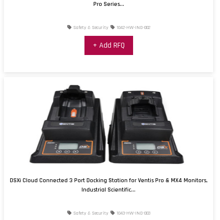
Pro Series...
Safety & Security
1042-HW-IND-002
+ Add RFQ
DSXi Cloud Connected 3 Port Docking Station for Ventis Pro & MX4 Monitors,
Industrial Scientific...
Safety & Security
1043-HW-IND-003