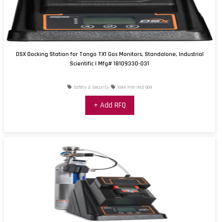
DSX Docking Station for Tango TX1 Gas Monitors, Standalone, Industrial
Scientific | Mfg# 18109330-031
Safety & Security
1044-HW-IND-004
+ Add RFQ