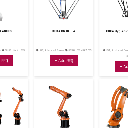
4 AGILUS
KUKA KR DELTA
KUKA Hygienic
s
00100-HW-KU-023
IOT, Robotics & Drones
00400-HW-KUKA-065
IOT, Robotics & Dro
0
 RFQ
+ Add RFQ
+ Ad