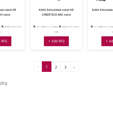
ted robot KR
KUKA Articulated robot KR
KUKA Articulat
CH nano
CYBERTECH ARC nano
s
00400-HW-KUKA-
IOT, Robotics & Drones
00400-HW-KUKA-
IOT, Robotics & Dro
5
0186
0
 RFQ
+ Add RFQ
+ Ad
‹
1
2
3
›
stry