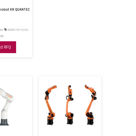
d robot KR QUANTEC
nes
00400-HW-KUKA-
188
d RFQ