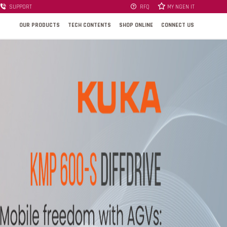
SUPPORT
RFQ
MY NGEN IT
OUR PRODUCTS
TECH CONTENTS
SHOP ONLINE
CONNECT US