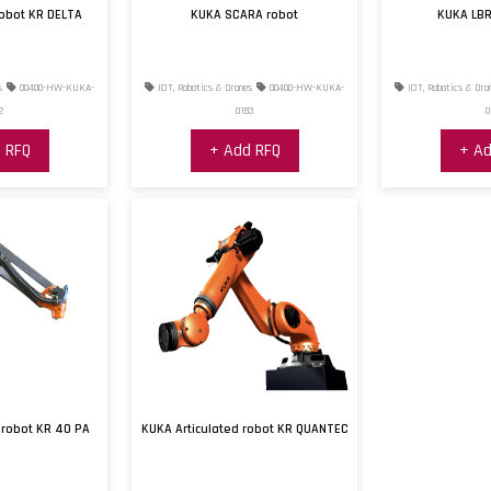
robot KR DELTA
KUKA SCARA robot
KUKA LBR
s
00400-HW-KUKA-
IOT, Robotics & Drones
00400-HW-KUKA-
IOT, Robotics & Dro
2
0183
0
 RFQ
+ Add RFQ
+ Ad
 robot KR 40 PA
KUKA Articulated robot KR QUANTEC