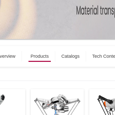
verview
Products
Catalogs
Tech Conte