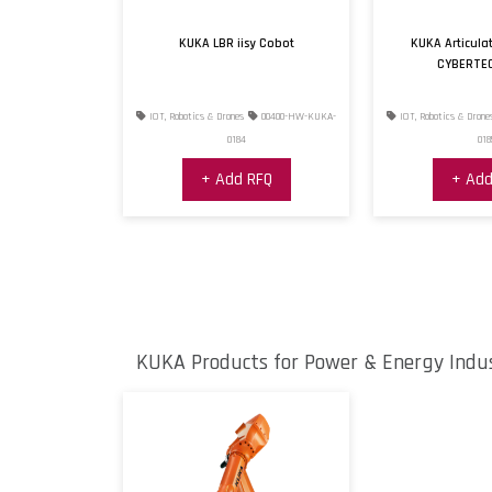
KUKA LBR iisy Cobot
KUKA Articula
CYBERTE
IOT, Robotics & Drones
00400-HW-KUKA-
IOT, Robotics & Drone
0184
018
+ Add RFQ
+ Add
KUKA Products for Power & Energy Indu