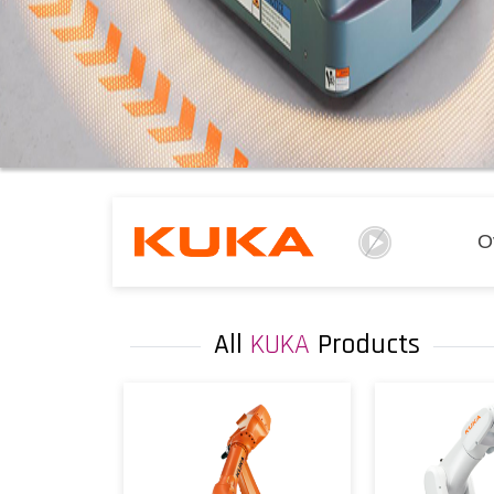
O
All
KUKA
Products