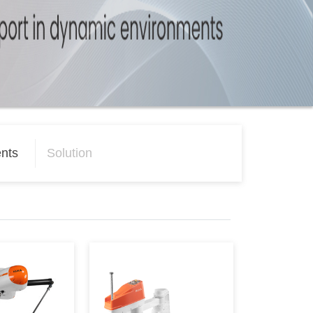
nts
Solution