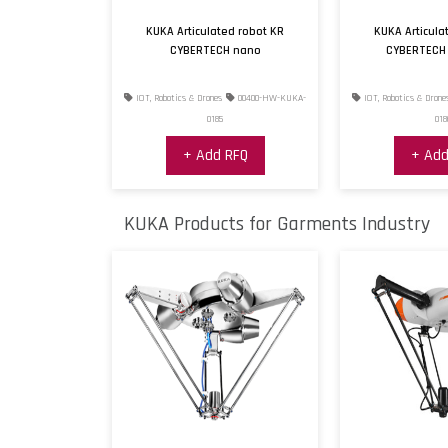
KUKA Articulated robot KR
KUKA Articula
CYBERTECH nano
CYBERTECH
IOT, Robotics & Drones
00400-HW-KUKA-
IOT, Robotics & Drone
0185
018
+ Add RFQ
+ Add
KUKA Products for Garments Industry