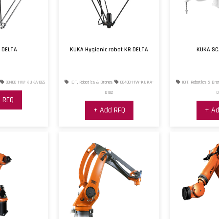
 DELTA
KUKA Hygienic robot KR DELTA
KUKA SC
00400-HW-KUKA-065
IOT, Robotics & Drones
00400-HW-KUKA-
IOT, Robotics & Dro
0182
0
 RFQ
+ Add RFQ
+ Ad