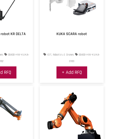
 robot KR DELTA
KUKA SCARA robot
nes
00400-HW-KUKA-
IOT, Robotics & Drones
00400-HW-KUKA-
182
0183
d RFQ
+ Add RFQ