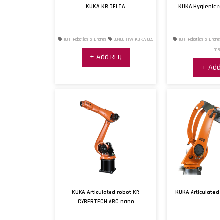
KUKA KR DELTA
KUKA Hygienic 
IOT, Robotics & Drones
00400-HW-KUKA-065
IOT, Robotics & Drone
018
+ Add RFQ
+ Add
KUKA Articulated robot KR
KUKA Articulated
CYBERTECH ARC nano