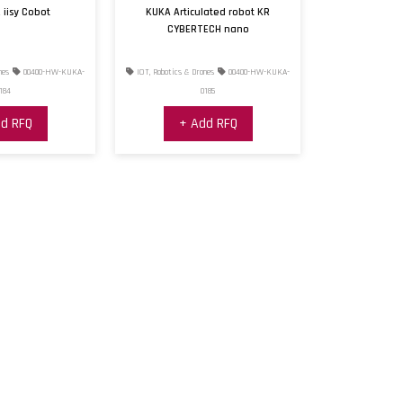
 iisy Cobot
KUKA Articulated robot KR
CYBERTECH nano
nes
00400-HW-KUKA-
IOT, Robotics & Drones
00400-HW-KUKA-
184
0185
d RFQ
+ Add RFQ