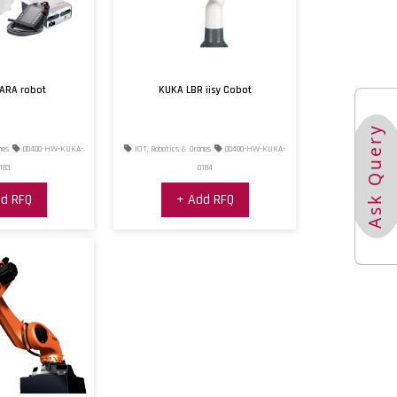
ARA robot
KUKA LBR iisy Cobot
Ask Query
nes
00400-HW-KUKA-
IOT, Robotics & Drones
00400-HW-KUKA-
183
0184
d RFQ
+ Add RFQ