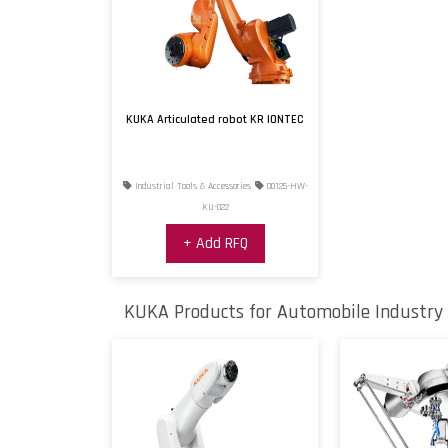
KUKA Articulated robot KR IONTEC
Industrial Tools & Accessories
00125-HW-
KU-022
+ Add RFQ
KUKA Products for Automobile Industry