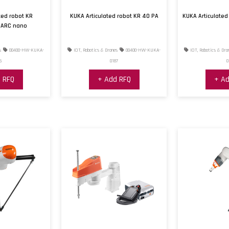
ted robot KR
KUKA Articulated robot KR 40 PA
KUKA Articulate
 ARC nano
s
00400-HW-KUKA-
IOT, Robotics & Drones
00400-HW-KUKA-
IOT, Robotics & Dro
6
0187
0
 RFQ
+ Add RFQ
+ Ad