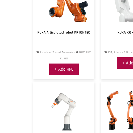
KUKA Articulated robot KR IONTEC
KUKA KR 
Industrial Tools & Accessories
00125-HW-
IOT, Robotics & Drone
KU-022
+ Add
+ Add RFQ