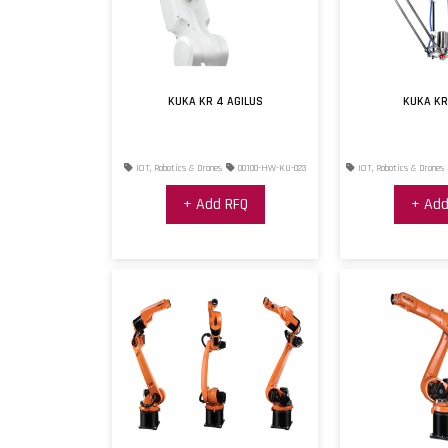
KUKA KR 4 AGILUS
KUKA KR
IOT, Robotics & Drones
00100-HW-KU-023
IOT, Robotics & Drones
+ Add RFQ
+ Add