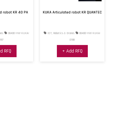
ed robot KR 40 PA
KUKA Articulated robot KR QUANTEC
nes
00400-HW-KUKA-
IOT, Robotics & Drones
00400-HW-KUKA-
187
0188
d RFQ
+ Add RFQ