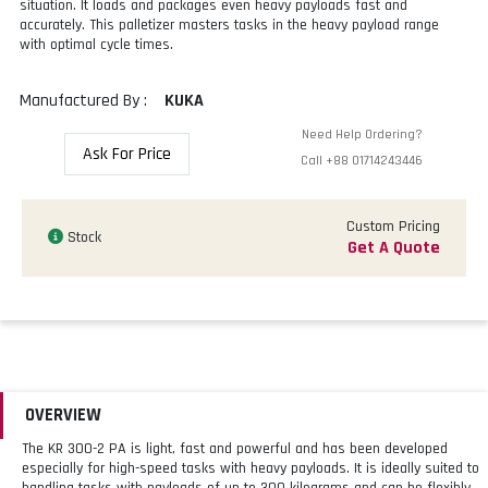
situation. It loads and packages even heavy payloads fast and
accurately. This palletizer masters tasks in the heavy payload range
with optimal cycle times.
Manufactured By :
KUKA
Need Help Ordering?
Ask For Price
Call
+88 01714243446
Custom Pricing
Stock
Get A Quote
OVERVIEW
The KR 300-2 PA is light, fast and powerful and has been developed
especially for high-speed tasks with heavy payloads. It is ideally suited to
handling tasks with payloads of up to 300 kilograms and can be flexibly