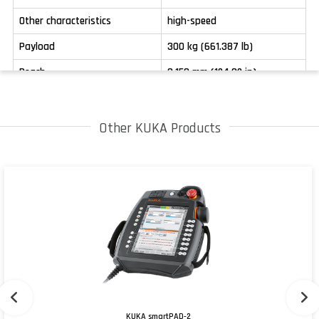
Other characteristics
high-speed
Payload
300 kg (661.387 lb)
Reach
3,150 mm (124.02 in)
Other KUKA Products
KUKA smartPAD-2