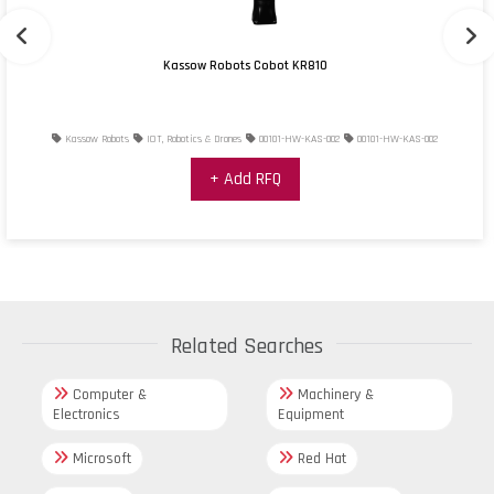
Kassow Robots Cobot KR810
Kassow Robots
IOT, Robotics & Drones
00101-HW-KAS-002
00101-HW-KAS-002
+ Add RFQ
Related Searches
Computer &
Machinery &
Electronics
Equipment
Microsoft
Red Hat