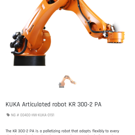
KUKA Articulated robot KR 300-2 PA
NG #
00400-HW-KUKA-0191
The KR 300-2 PA is a palletizing robot that adapts flexibly to every