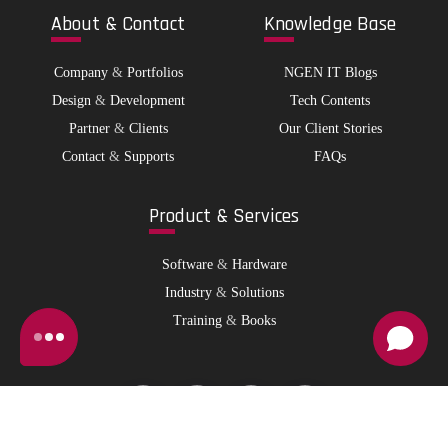
Abo
ut & Contact
Kno
wledge Base
Company
&
Portfolios
NGEN IT Blogs
Design
&
Development
Tech Contents
Partner
&
Clients
Our Client Stories
Contact
&
Supports
FAQs
Pro
duct & Services
Software
&
Hardware
Industry
&
Solutions
Training
&
Books
© 2026 NGen IT