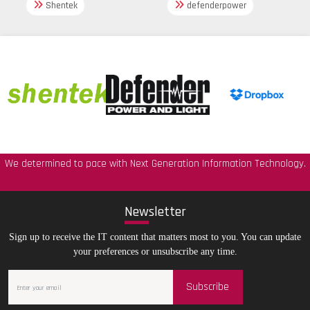
Shentek
defenderpower
We determined to pace with Next Generation Information Technology.
New
sletter
Sign up to receive the IT content that matters most to you. You can update
your preferences or unsubscribe any time.
Subscribe