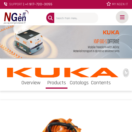
| +1 917-720-3055
SUPPORT
MY NGEN IT
Overview
Products
Catalogs
Contents