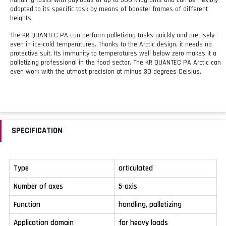
adapted to its specific task by means of booster frames of different
heights.
The KR QUANTEC PA can perform palletizing tasks quickly and precisely
even in ice-cold temperatures. Thanks to the Arctic design, it needs no
protective suit. Its immunity to temperatures well below zero makes it a
palletizing professional in the food sector. The KR QUANTEC PA Arctic can
even work with the utmost precision at minus 30 degrees Celsius.
SPECIFICATION
Type
articulated
Number of axes
5-axis
Function
handling, palletizing
Application domain
for heavy loads