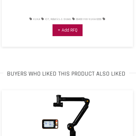
KUKA
IOT, Robotics & Drones
00400-HW-KUKA-0200
+ Add RFQ
BUYERS WHO LIKED THIS PRODUCT ALSO LIKED