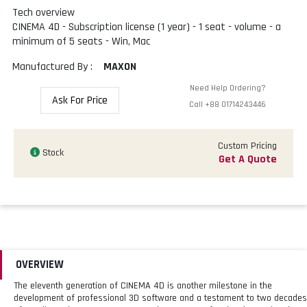
Tech overview
CINEMA 4D - Subscription license (1 year) - 1 seat - volume - a
minimum of 5 seats - Win, Mac
Manufactured By :
MAXON
Need Help Ordering?
Ask For Price
Call
+88 01714243446
Custom Pricing
Stock
Get A Quote
OVERVIEW
The eleventh generation of CINEMA 4D is another milestone in the
development of professional 3D software and a testament to two decades