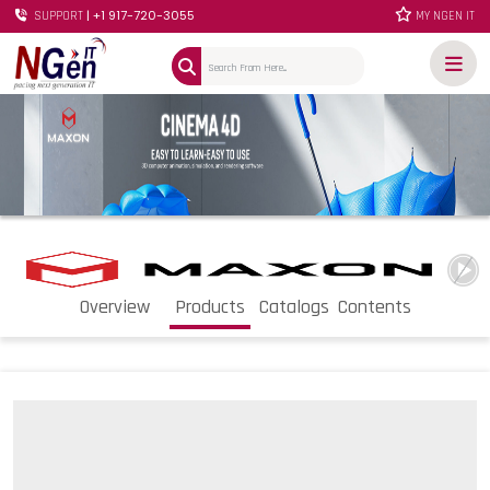
| +1 917-720-3055
SUPPORT
MY NGEN IT
Overview
Products
Catalogs
Contents