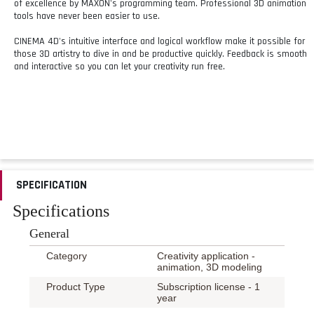
of excellence by MAXON's programming team. Professional 3D animation
tools have never been easier to use.
CINEMA 4D's intuitive interface and logical workflow make it possible for
those 3D artistry to dive in and be productive quickly. Feedback is smooth
and interactive so you can let your creativity run free.
SPECIFICATION
Specifications
General
Category
Creativity application -
animation, 3D modeling
Product Type
Subscription license - 1
year