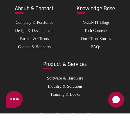
Abo
ut & Contact
Kno
wledge Base
Company
&
Portfolios
NGEN IT Blogs
Design
&
Development
Tech Contents
Partner
&
Clients
Our Client Stories
Contact
&
Supports
FAQs
Pro
duct & Services
Software
&
Hardware
Industry
&
Solutions
Training
&
Books