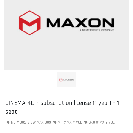
CINEMA 4D - subscription license (1 year) - 1
seat
NG #
00218-SW-MAX-009
MF #
MX-Y-VOL
SKU #
MX-Y-VOL