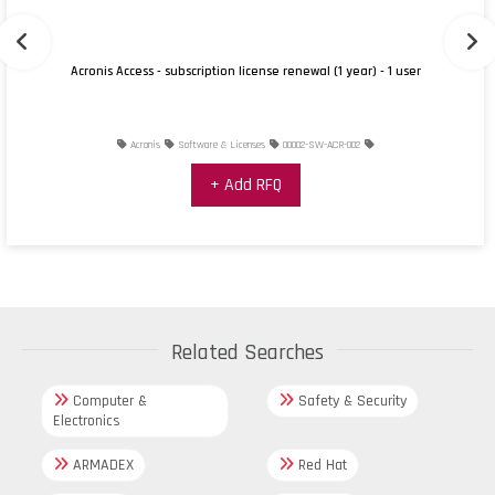
Acronis Access - subscription license renewal (1 year) - 1 user
Acronis
Software & Licenses
00002-SW-ACR-002
+ Add RFQ
Related Searches
Computer &
Safety & Security
Electronics
ARMADEX
Red Hat