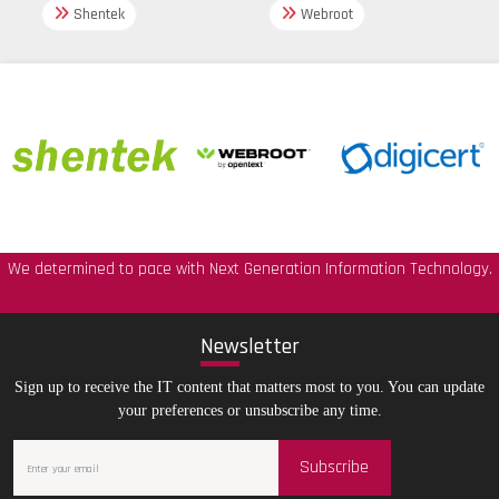
Shentek
Webroot
We determined to pace with Next Generation Information Technology.
New
sletter
Sign up to receive the IT content that matters most to you. You can update
your preferences or unsubscribe any time.
Subscribe