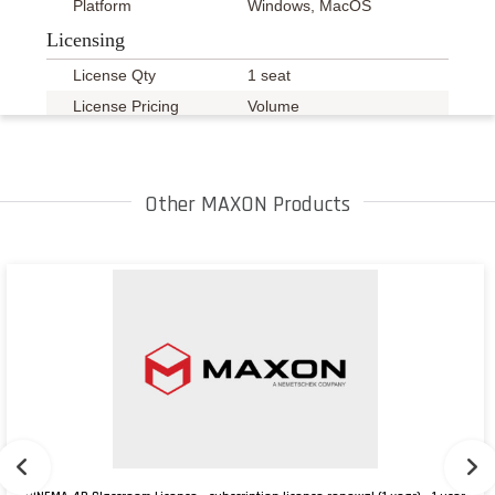
Platform
Windows, MacOS
Licensing
License Qty
1 seat
License Pricing
Volume
Details
A minimum of 5 seats
Other MAXON Products