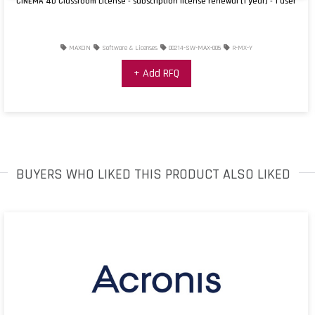
CINEMA 4D Classroom License - subscription license renewal (1 year) - 1 user
MAXON
Software & Licenses
00214-SW-MAX-005
R-MX-Y
+ Add RFQ
BUYERS WHO LIKED THIS PRODUCT ALSO LIKED