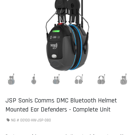
JSP Sonis Comms DMC Bluetooth Helmet
Mounted Ear Defenders - Complete Unit
NG #
00100-HW-JSP-080