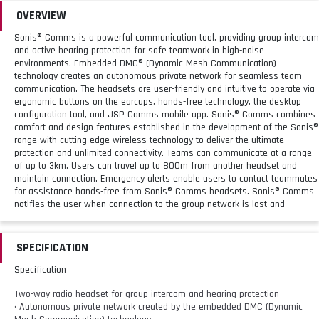
OVERVIEW
Sonis® Comms is a powerful communication tool, providing group intercom
and active hearing protection for safe teamwork in high-noise
environments. Embedded DMC® (Dynamic Mesh Communication)
technology creates an autonomous private network for seamless team
communication. The headsets are user-friendly and intuitive to operate via
ergonomic buttons on the earcups, hands-free technology, the desktop
configuration tool, and JSP Comms mobile app. Sonis® Comms combines
comfort and design features established in the development of the Sonis®
range with cutting-edge wireless technology to deliver the ultimate
protection and unlimited connectivity. Teams can communicate at a range
of up to 3km. Users can travel up to 800m from another headset and
maintain connection. Emergency alerts enable users to contact teammates
for assistance hands-free from Sonis® Comms headsets. Sonis® Comms
notifies the user when connection to the group network is lost and
reconnects automatically once back in range. Sonis® Comms headsets
provide passive attenuation to an SNR level of 34 dB (Headband) / 30 dB
(Mounted) for protection against harmful noise. Radio connectivity and
SPECIFICATION
built-in PTT button allow seamless integration with PMR systems. Two-way
radio sharing transmits radio communications to an intercom group. The
Specification
boom microphone detects and isolates speech for clear, hands free
communication. To mute, simply move the microphone to the upright
Two-way radio headset for group intercom and hearing protection
position.
• Autonomous private network created by the embedded DMC (Dynamic