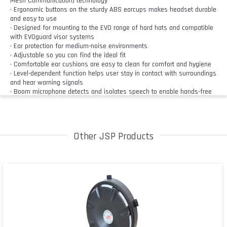
Mesh Communication) technology
• Ergonomic buttons on the sturdy ABS earcups makes headset durable
and easy to use
• Designed for mounting to the EVO range of hard hats and compatible
with EVOguard visor systems
• Ear protection for medium-noise environments
• Adjustable so you can find the ideal fit
• Comfortable ear cushions are easy to clean for comfort and hygiene
• Level-dependent function helps user stay in contact with surroundings
and hear warning signals
• Boom microphone detects and isolates speech to enable hands-free
communication, and can be moved into an upright position to be muted
• Control the headset hands-free with voice activation by saying “hey
Sonis”
• Users can speak without waiting for transmissions to end thanks to
Other JSP Products
the full duplex system so no messages are cut off
• Bluetooth wireless technology allows user to take calls and play audio
from a mobile device
• Emergency alerts can be used to contact teammates for assistance
• Each unit acts as a mini base station to strengthen the connection
each time a user is added
• User is notified if connection to group network is lost with automatic
reconnection when back in range
• Multiple teams can use separate channels for independent
communication in the same area