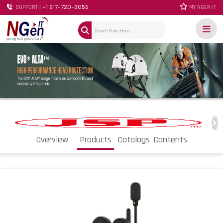
| +1 917-720-3055
SUPPORT
MY NGEN IT
Overview
Products
Catalogs
Contents