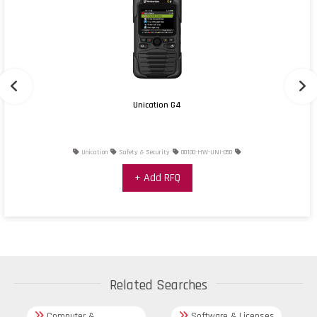
Unication G4
Unication
Safety & Security
00100-HW-UNI-050
+ Add RFQ
Related Searches
Computer &
Software & Licenses