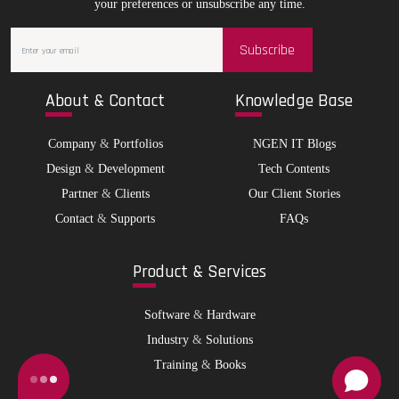
your preferences or unsubscribe any time.
Subscribe
Abo
ut & Contact
Kno
wledge Base
Company
&
Portfolios
NGEN IT Blogs
Design
&
Development
Tech Contents
Partner
&
Clients
Our Client Stories
Contact
&
Supports
FAQs
Pro
duct & Services
Software
&
Hardware
Industry
&
Solutions
Training
&
Books