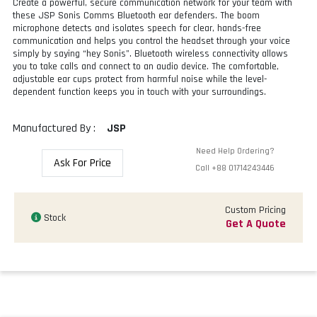
Create a powerful, secure communication network for your team with
these JSP Sonis Comms Bluetooth ear defenders. The boom
microphone detects and isolates speech for clear, hands-free
communication and helps you control the headset through your voice
simply by saying “hey Sonis”. Bluetooth wireless connectivity allows
you to take calls and connect to an audio device. The comfortable,
adjustable ear cups protect from harmful noise while the level-
dependent function keeps you in touch with your surroundings.
Manufactured By :
JSP
Need Help Ordering?
Ask For Price
Call
+88 01714243446
Custom Pricing
Stock
Get A Quote