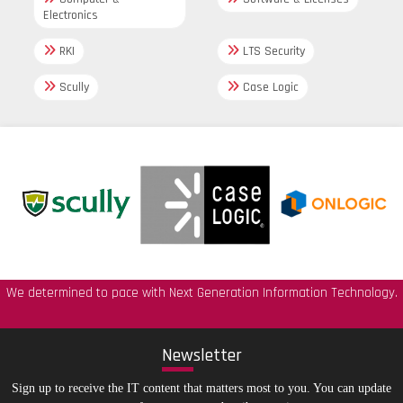
Electronics
RKI
LTS Security
Scully
Case Logic
We determined to pace with Next Generation Information Technology.
New
sletter
Sign up to receive the IT content that matters most to you. You can update