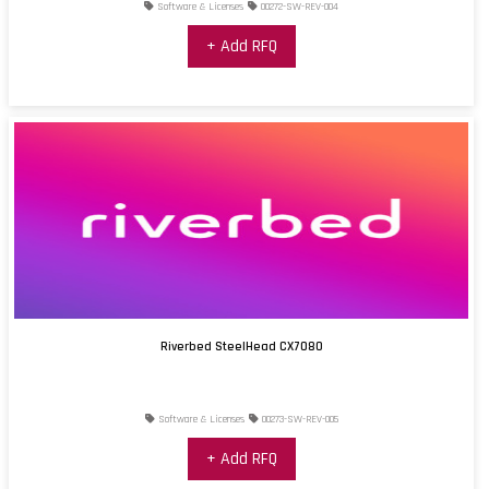
Software & Licenses
00272-SW-REV-004
+ Add RFQ
Riverbed SteelHead CX7080
Software & Licenses
00273-SW-REV-005
+ Add RFQ