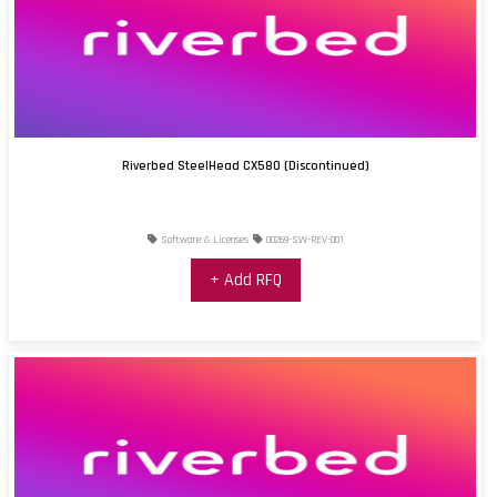
Riverbed SteelHead CX580 (Discontinued)
Software & Licenses
00269-SW-REV-001
+ Add RFQ