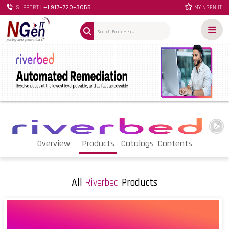
| +1 917-720-3055
SUPPORT
MY NGEN IT
Overview
Products
Catalogs
Contents
All
Riverbed
Products