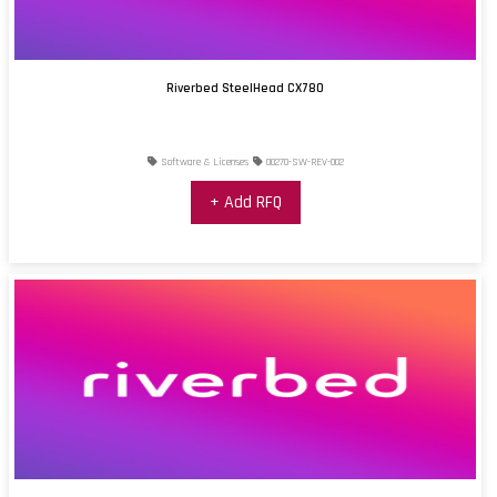
Riverbed SteelHead CX780
Software & Licenses
00270-SW-REV-002
+ Add RFQ