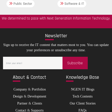
Public Sector
Software & IT
We determined to pace with Next Generation Information Technology.
New
sletter
Sign up to receive the IT content that matters most to you. You can update
your preferences or unsubscribe any time.
Subscribe
Abo
ut & Contact
Kno
wledge Base
Company
&
Portfolios
NGEN IT Blogs
Design
&
Development
Tech Contents
Partner
&
Clients
Our Client Stories
Contact
&
Supports
FAQs