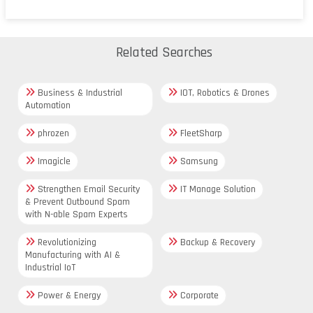
Related Searches
Business & Industrial
IOT, Robotics & Drones
Automation
phrozen
FleetSharp
Imagicle
Samsung
Strengthen Email Security
IT Manage Solution
& Prevent Outbound Spam
with N-able Spam Experts
Revolutionizing
Backup & Recovery
Manufacturing with AI &
Industrial IoT
Power & Energy
Corporate