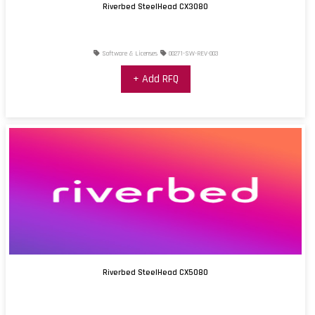
Riverbed SteelHead CX3080
Software & Licenses
00271-SW-REV-003
+ Add RFQ
Riverbed SteelHead CX5080