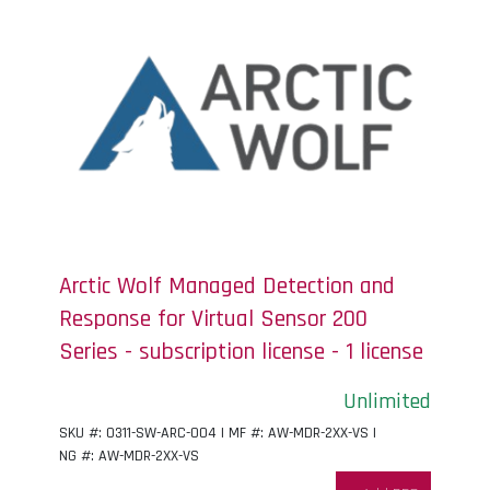
Arctic Wolf Managed Detection and
Response for Virtual Sensor 200
Series - subscription license - 1 license
Unlimited
SKU #: 0311-SW-ARC-004 | MF #: AW-MDR-2XX-VS |
NG #: AW-MDR-2XX-VS