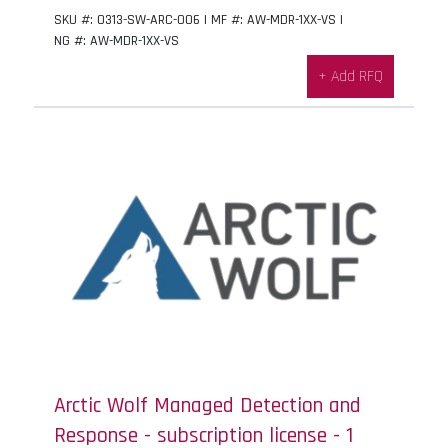
SKU #: 0313-SW-ARC-006 | MF #: AW-MDR-1XX-VS |
NG #: AW-MDR-1XX-VS
+ Add RFQ
Arctic Wolf Managed Detection and
Response - subscription license - 1