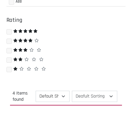
ABB
Rating
4 Items
found