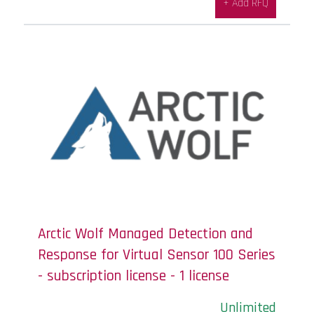
+ Add RFQ
Arctic Wolf Managed Detection and
Response for Virtual Sensor 100 Series
- subscription license - 1 license
Unlimited