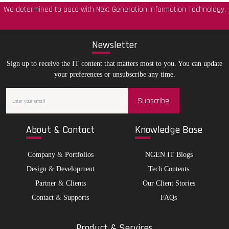
We determined to pace with Next Generation Information Technology.
New
sletter
Sign up to receive the IT content that matters most to you. You can update
your preferences or unsubscribe any time.
Subscribe
Abo
ut & Contact
Kno
wledge Base
Company
&
Portfolios
NGEN IT Blogs
Design
&
Development
Tech Contents
Partner
&
Clients
Our Client Stories
Contact
&
Supports
FAQs
Pro
duct & Services