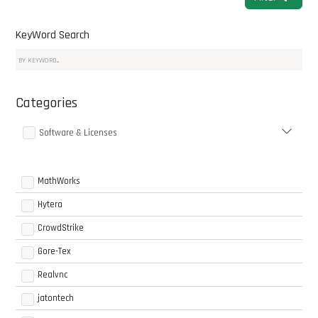
KeyWord Search
Categories
Software & Licenses
MathWorks
Hytera
CrowdStrike
Gore-Tex
Realvnc
jatontech