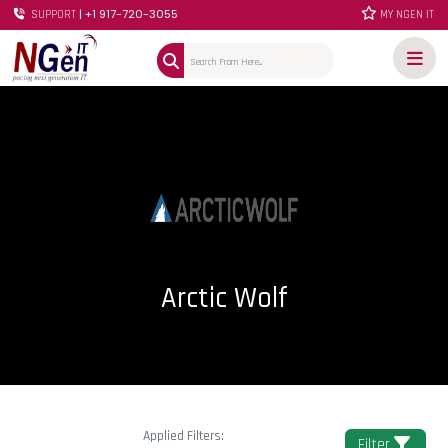
| +1 917-720-3055
SUPPORT
MY NGEN IT
Arctic Wolf
Applied Filters:
Filter