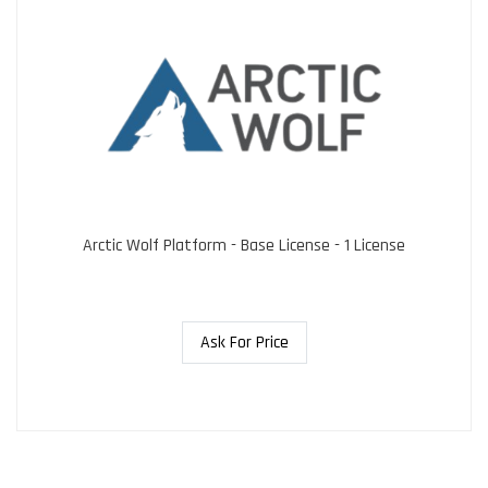
Arctic Wolf Platform - Base License - 1 License
Ask For Price