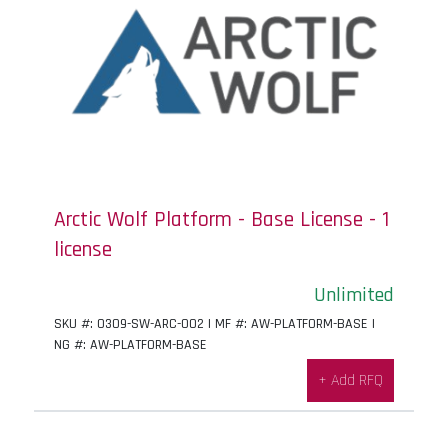
Arctic Wolf Platform - Base License - 1
license
Unlimited
SKU #: 0309-SW-ARC-002 | MF #: AW-PLATFORM-BASE |
NG #: AW-PLATFORM-BASE
+ Add RFQ