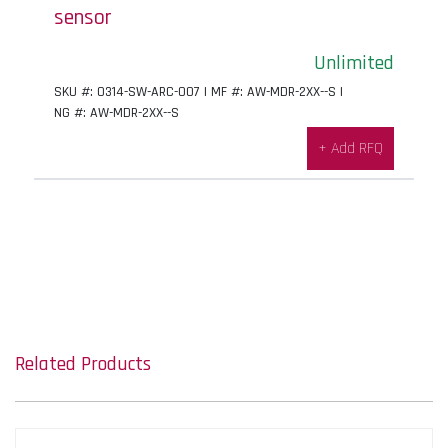
sensor
Unlimited
SKU #: 0314-SW-ARC-007 | MF #: AW-MDR-2XX--S |
NG #: AW-MDR-2XX--S
+ Add RFQ
Related Products