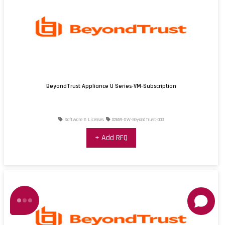
BeyondTrust Appliance U Series-VM-Subscription
Software & Licenses
02659-SW-BeyondTrust-003
+ Add RFQ