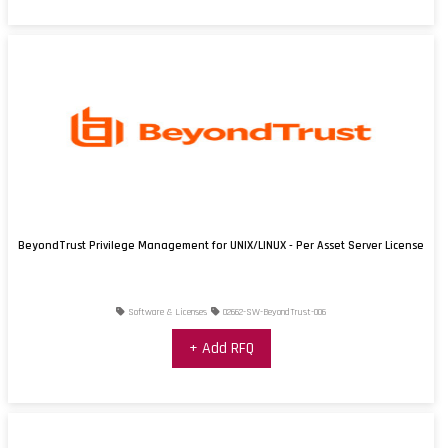
BeyondTrust Privilege Management for UNIX/LINUX - Per Asset Server License
Software & Licenses
02662-SW-BeyondTrust-006
+ Add RFQ