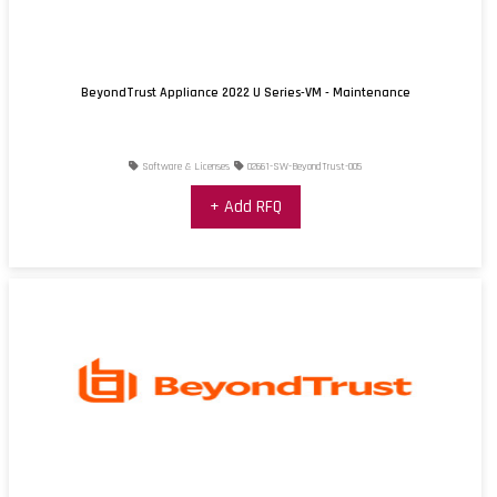
BeyondTrust Appliance 2022 U Series-VM - Maintenance
Software & Licenses
02661-SW-BeyondTrust-005
+ Add RFQ