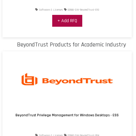
Software & Licenses
02666-SW-BeyondTrust-010
+ Add RFQ
BeyondTrust Products for Academic Industry
BeyondTrust Privilege Management for Windows Desktops - ESS
Software & Licenses
02660-SW-BeyondTrust-004