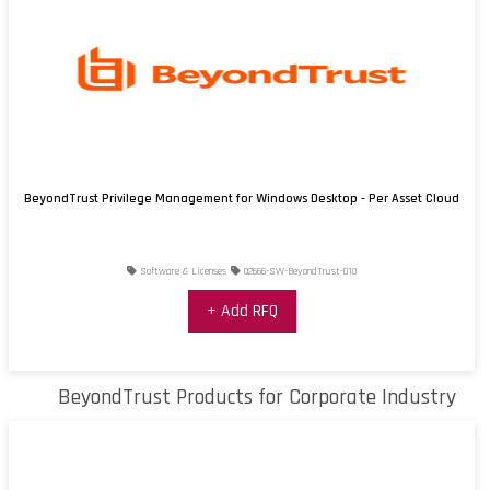
BeyondTrust Privilege Management for Windows Desktop - Per Asset Cloud
Software & Licenses
02666-SW-BeyondTrust-010
+ Add RFQ
BeyondTrust Products for Corporate Industry