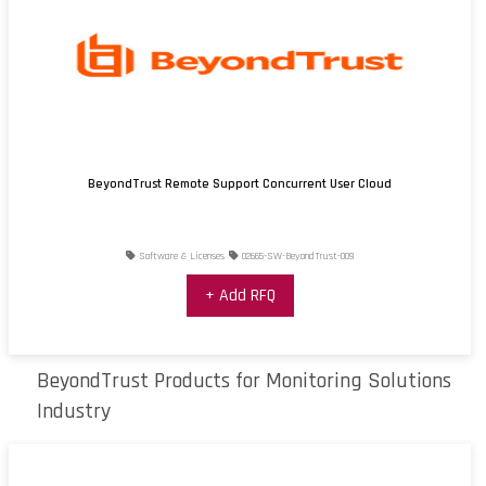
BeyondTrust Remote Support Concurrent User Cloud
Software & Licenses
02665-SW-BeyondTrust-009
+ Add RFQ
BeyondTrust Products for Monitoring Solutions
Industry