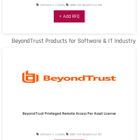
Software & Licenses
02665-SW-BeyondTrust-009
+ Add RFQ
BeyondTrust Products for Software & IT Industry
BeyondTrust Privileged Remote Access Per Asset License
Software & Licenses
02657-SW-BeyondTrust-001