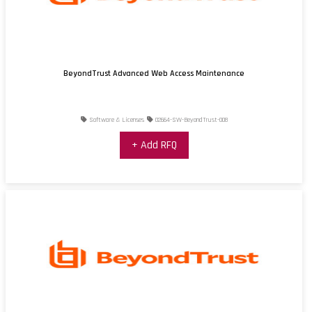
BeyondTrust Advanced Web Access Maintenance
Software & Licenses
02664-SW-BeyondTrust-008
+ Add RFQ