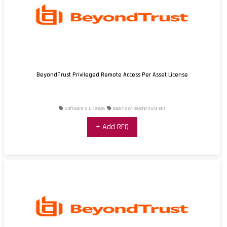
BeyondTrust Privileged Remote Access Per Asset License
Software & Licenses
02657-SW-BeyondTrust-001
+ Add RFQ