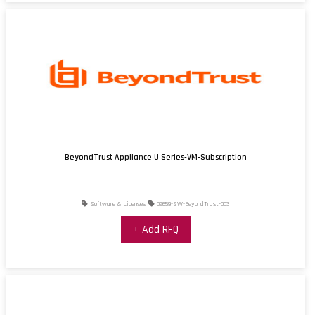
BeyondTrust Appliance U Series-VM-Subscription
Software & Licenses
02659-SW-BeyondTrust-003
+ Add RFQ