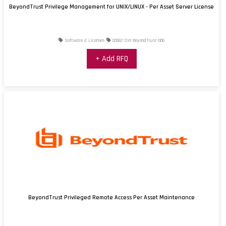
BeyondTrust Privilege Management for UNIX/LINUX - Per Asset Server License
Software & Licenses
02662-SW-BeyondTrust-006
+ Add RFQ
BeyondTrust Privileged Remote Access Per Asset Maintenance