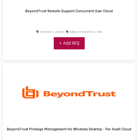
BeyondTrust Remote Support Concurrent User Cloud
Software & Licenses
02665-SW-BeyondTrust-009
+ Add RFQ
BeyondTrust Privilege Management for Windows Desktop - Per Asset Cloud