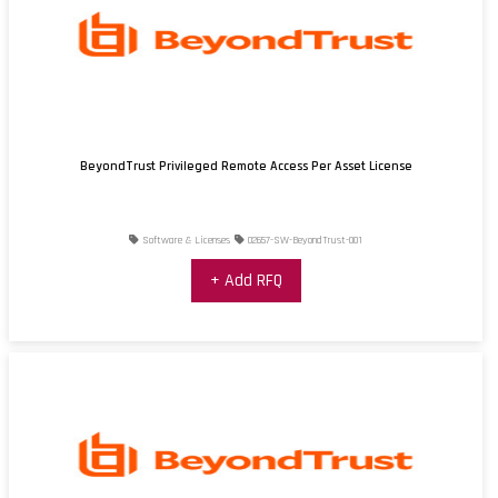
BeyondTrust Privileged Remote Access Per Asset License
Software & Licenses
02657-SW-BeyondTrust-001
+ Add RFQ