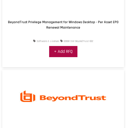
BeyondTrust Privilege Management for Windows Desktop - Per Asset EPO
Renewal Maintenance
Software & Licenses
02658-SW-BeyondTrust-002
+ Add RFQ