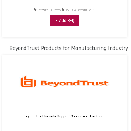
Software & Licenses
02666-SW-BeyondTrust-010
+ Add RFQ
BeyondTrust Products for Manufacturing Industry
BeyondTrust Remote Support Concurrent User Cloud