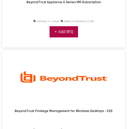
BeyondTrust Appliance U Series-VM-Subscription
Software & Licenses
02659-SW-BeyondTrust-003
+ Add RFQ
BeyondTrust Privilege Management for Windows Desktops - ESS