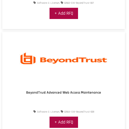
Software & Licenses
02663-SW-BeyondTrust-007
+ Add RFQ
BeyondTrust Advanced Web Access Maintenance
Software & Licenses
02664-SW-BeyondTrust-008
+ Add RFQ