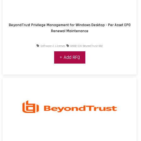
BeyondTrust Privilege Management for Windows Desktop - Per Asset EPO
Renewal Maintenance
Software & Licenses
02658-SW-BeyondTrust-002
+ Add RFQ