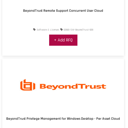
BeyondTrust Remote Support Concurrent User Cloud
Software & Licenses
02665-SW-BeyondTrust-009
+ Add RFQ
BeyondTrust Privilege Management for Windows Desktop - Per Asset Cloud