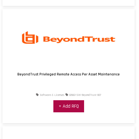
BeyondTrust Privileged Remote Access Per Asset Maintenance
Software & Licenses
02663-SW-BeyondTrust-007
+ Add RFQ