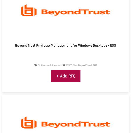
BeyondTrust Privilege Management for Windows Desktops - ESS
Software & Licenses
02660-SW-BeyondTrust-004
+ Add RFQ