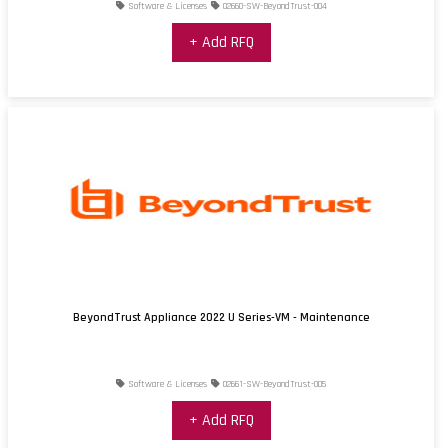
Software & Licenses
02660-SW-BeyondTrust-004
+ Add RFQ
BeyondTrust Appliance 2022 U Series-VM - Maintenance
Software & Licenses
02661-SW-BeyondTrust-005
+ Add RFQ