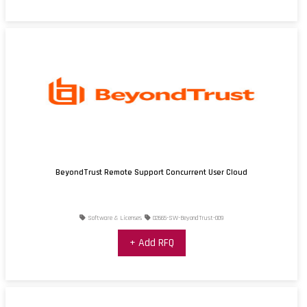
BeyondTrust Remote Support Concurrent User Cloud
Software & Licenses
02665-SW-BeyondTrust-009
+ Add RFQ