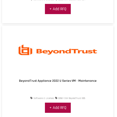
+ Add RFQ
BeyondTrust Appliance 2022 U Series-VM - Maintenance
Software & Licenses
02661-SW-BeyondTrust-005
+ Add RFQ