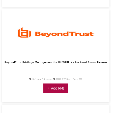
BeyondTrust Privilege Management for UNIX/LINUX - Per Asset Server License
Software & Licenses
02662-SW-BeyondTrust-006
+ Add RFQ