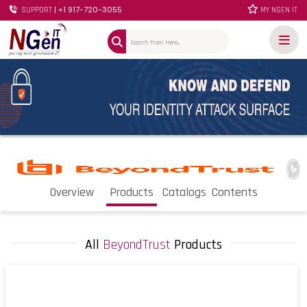
| +1 917-720-3055
SUPPORT
MY NGEN IT
Overview
Products
Catalogs
Contents
All
BeyondTrust
Products