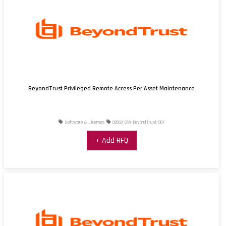
BeyondTrust Privileged Remote Access Per Asset Maintenance
Software & Licenses
02663-SW-BeyondTrust-007
+ Add RFQ