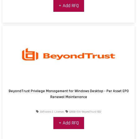
+ Add RFQ
BeyondTrust Privilege Management for Windows Desktop - Per Asset EPO
Renewal Maintenance
Software & Licenses
02658-SW-BeyondTrust-002
+ Add RFQ