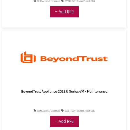
Software & Licenses
02660-SW-BeyondTrust-004
+ Add RFQ
BeyondTrust Appliance 2022 U Series-VM - Maintenance
Software & Licenses
02661-SW-BeyondTrust-005
+ Add RFQ