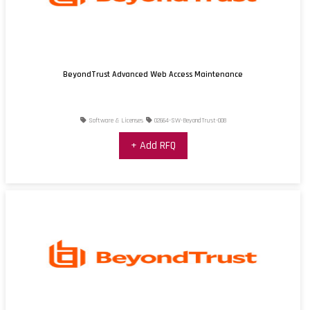
BeyondTrust Advanced Web Access Maintenance
Software & Licenses
02664-SW-BeyondTrust-008
+ Add RFQ