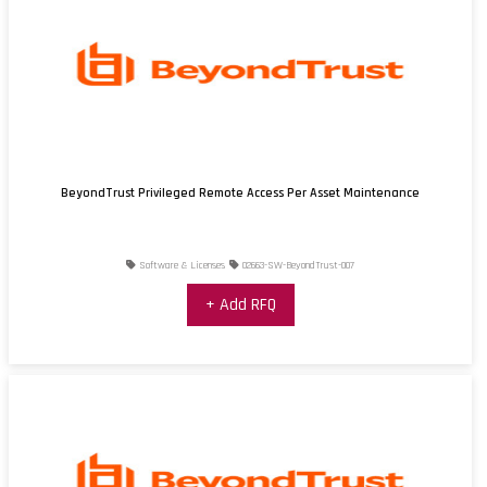
BeyondTrust Privileged Remote Access Per Asset Maintenance
Software & Licenses
02663-SW-BeyondTrust-007
+ Add RFQ