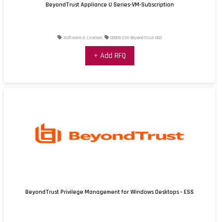
BeyondTrust Appliance U Series-VM-Subscription
Software & Licenses
02659-SW-BeyondTrust-003
+ Add RFQ
BeyondTrust Privilege Management for Windows Desktops - ESS