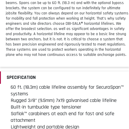
beams. Spans can be up to 60 ft. (18.3 m) and with the optional bypass
brackets, the system can be configured to run indefinitely for ultimate
jobsite flexibility. You can always depend on our horizontal safety systems
for mobility and fall protection when working at height. That’s why safety
engineers and site directors choose DBI-SALA® horizontal lifelines. We
offer the broadest selection, as well as significant advantages in safety
and productivity. A horizontal lifeline may appear to be a basic line strung
between two anchors, but it is not. It is critical to choose a system that
has been precision engineered and rigorously tested to meet regulations.
These systems are used to protect workers operating in the horizontal
plane who may not have continuous access to suitable anchorage points.
SPECIFICATION
60 ft. (18.3m) cable lifeline assembly for SecuraSpan™
systems
Rugged 3/8" (9.5mm) 7x19 galvanised cable lifeline
Built-in turnbuckle type tensioner
Saflok™ carabiners at each end for fast and safe
attachment
Lightweight and portable design