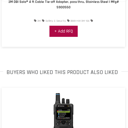
3M DBI Sala® 4 ft Cable Tie-off Adapter, pass thru, Stainless Steel | Mfg#
5900550
3M
Safety & Security
0849-HW-3M-104
+ Add RFQ
BUYERS WHO LIKED THIS PRODUCT ALSO LIKED