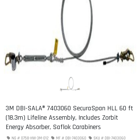
3M DBI-SALA® 7403060 SecuraSpan HLL 60 ft
(18.3m) Lifeline Assembly, Includes Zorbit
Energy Absorber, Saflok Carabiners
NG #
0758-HW-3M-012
MF #
DBI-7403060
SKU #
DBI-7403060