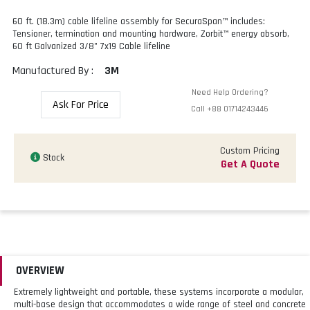
60 ft. (18.3m) cable lifeline assembly for SecuraSpan™ includes:
Tensioner, termination and mounting hardware, Zorbit™ energy absorb,
60 ft Galvanized 3/8" 7x19 Cable lifeline
Manufactured By :
3M
Need Help Ordering?
Ask For Price
Call
+88 01714243446
Custom Pricing
Stock
Get A Quote
OVERVIEW
Extremely lightweight and portable, these systems incorporate a modular,
multi-base design that accommodates a wide range of steel and concrete