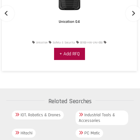
Unication G4
Unication
Safety & Security
00100-HW-UNI-050
+ Add RFQ
Related Searches
IOT, Robotics & Drones
Industrial Tools &
Accessories
Hitachi
PC Matic