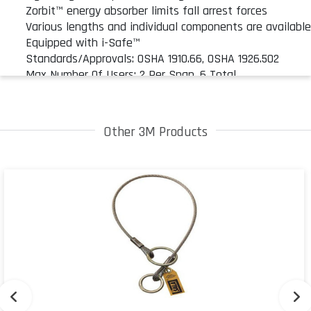
Zorbit™ energy absorber limits fall arrest forces
Various lengths and individual components are availabl
Equipped with i-Safe™
Standards/Approvals: OSHA 1910.66, OSHA 1926.502
Max Number Of Users: 2 Per Span, 6 Total
Other 3M Products