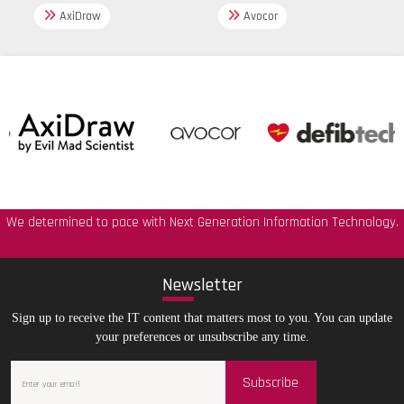
AxiDraw
Avocor
We determined to pace with Next Generation Information Technology.
New
sletter
Sign up to receive the IT content that matters most to you. You can update
your preferences or unsubscribe any time.
Subscribe