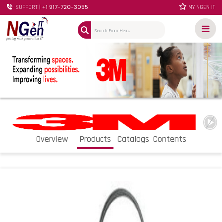
| +1 917-720-3055
SUPPORT
MY NGEN IT
Overview
Products
Catalogs
Contents