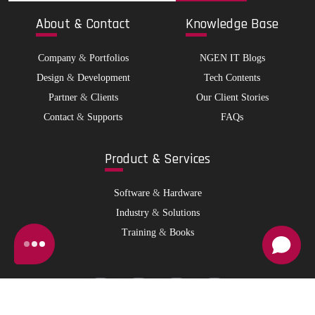
Abo
ut & Contact
Kno
wledge Base
Company
&
Portfolios
NGEN IT Blogs
Design
&
Development
Tech Contents
Partner
&
Clients
Our Client Stories
Contact
&
Supports
FAQs
Pro
duct & Services
Software
&
Hardware
Industry
&
Solutions
Training
&
Books