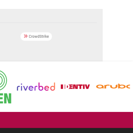
CrowdStrike
.