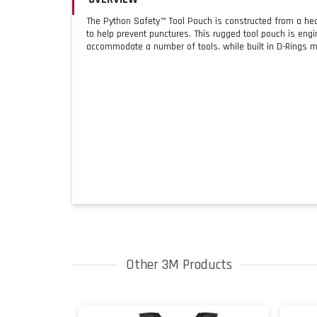
The Python Safety™ Tool Pouch is constructed from a heav
to help prevent punctures. This rugged tool pouch is engin
accommodate a number of tools, while built in D-Rings ma
Other 3M Products