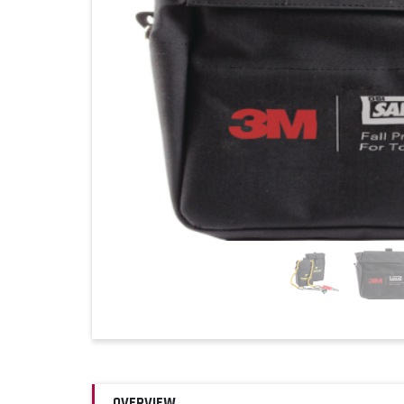
OVERVIEW