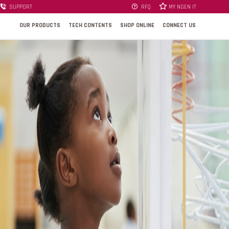
SUPPORT
RFQ
MY NGEN IT
OUR PRODUCTS
TECH CONTENTS
SHOP ONLINE
CONNECT US