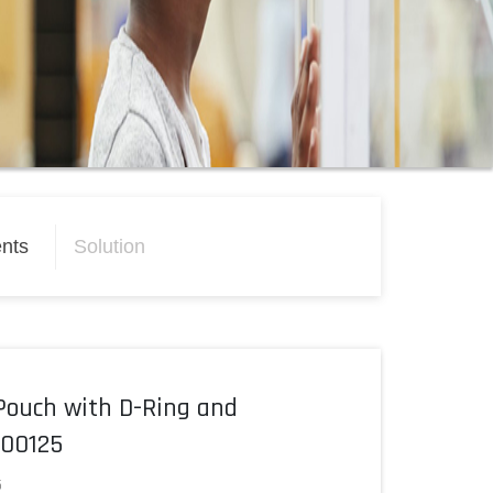
nts
Solution
Pouch with D-Ring and
500125
5