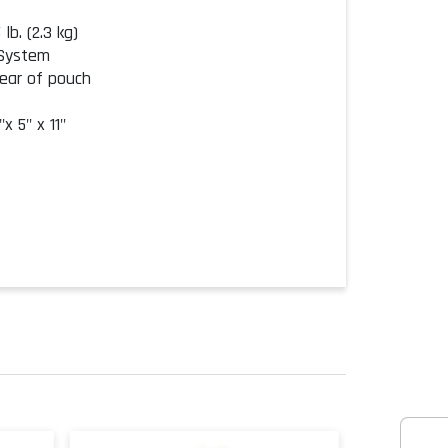
lb. (2.3 kg)
 System
rear of pouch
x 5" x 11"