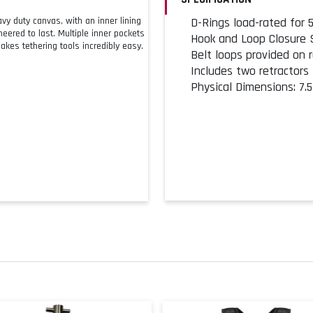
y duty canvas, with an inner lining
D-Rings load-rated for 5 
eered to last. Multiple inner pockets
Hook and Loop Closure
kes tethering tools incredibly easy.
Belt loops provided on 
Includes two retractors
Physical Dimensions: 7.5"