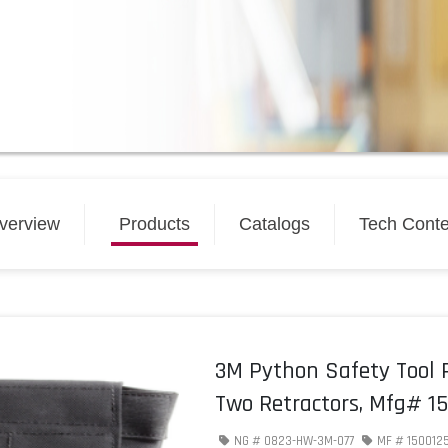
verview
Products
Catalogs
Tech Conte
3M Python Safety Tool 
Two Retractors, Mfg# 1
NG #
0823-HW-3M-077
MF #
150012