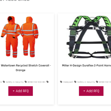
 Watertown Recycled Stretch Coverall -
Miller H-Design Duraflex 2-Point Harne
Orange
iz
Safety & Security
00100-HW-ECO-051
Honeywell
Safety & Security
00100-HW-H
+ Add RFQ
+ Add RFQ