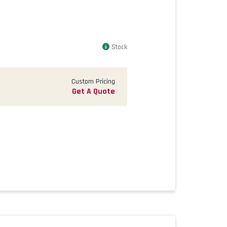
Stock
Custom Pricing
Get A Quote