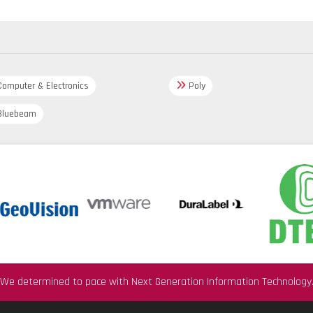
omputer & Electronics
Poly
luebeam
We determined to pace with Next Generation Information Technology