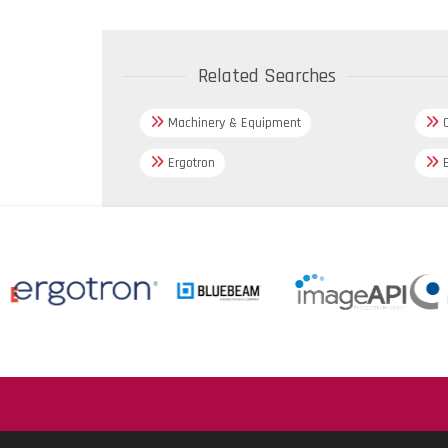
Related Searches
Machinery & Equipment
C
Ergotron
B