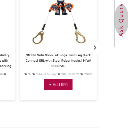
Ask Query
dustry
3M DBI Sala Nano Lok Edge Twin-Leg Quick
3M™ DBI-SALA®
s with
Connect SRL with Steel Rebar Hooks | Mfg#
Locking
3500246
06
3M
Safety & Security
0783-HW-3M-037
3500246
3M
Safety & 
+ Add RFQ