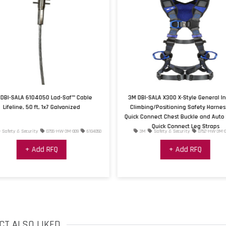
DBI-SALA 6104050 Lad-Saf™ Cable
3M DBI-SALA X300 X-Style General In
Lifeline, 50 ft, 1x7 Galvanized
Climbing/Positioning Safety Harnes
Quick Connect Chest Buckle and Auto 
Quick Connect Leg Straps
Safety & Security
0755-HW-3M-009
6104050
3M
Safety & Security
0752-HW-3M-0
+ Add RFQ
+ Add RFQ
CT ALSO LIKED