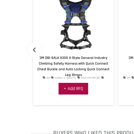
Vertical Cable
3M DBI-SALA X300 X-Style General Industry
3M 
vanized Top and
Climbing Safety Harness with Quick Connect
e, 4 User Max
Chest Buckle and Auto Locking Quick Connect
Leg Straps
4-HW-3M-008
3M
Safety & Security
0753-HW-3M-007
3M
+ Add RFQ
BUYERS WHO LIKED THIS PRODU