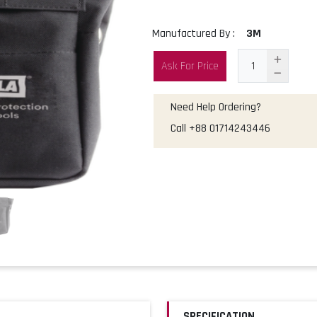
Manufactured By :
3M
Ask For Price
Need Help Ordering?
Call
+88 01714243446
SPECIFICATION