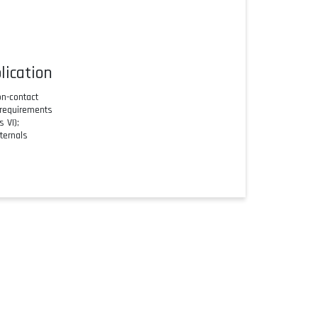
lication
n-contact
 requirements
 VI);
ternals
SmartBlue app
connections and narrow beam angles
ation