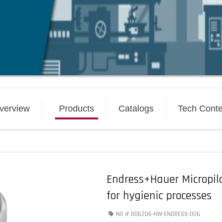
verview
Products
Catalogs
Tech Conte
Endress+Hauer Micropil
for hygienic processes
NG #
006206-HW-ENDRESS-006