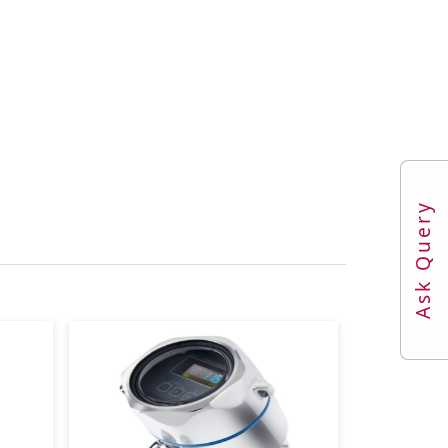
re
Ask Query
e
max. overpressure limit