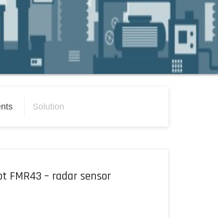
nts
Solution
ot FMR43 – radar sensor