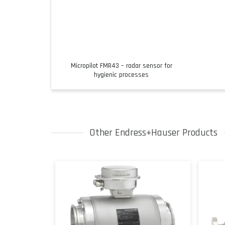
Micropilot FMR43 – radar sensor for
hygienic processes
Other Endress+Hauser Products