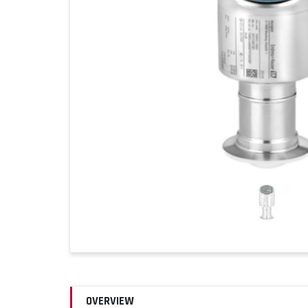
OVERVIEW