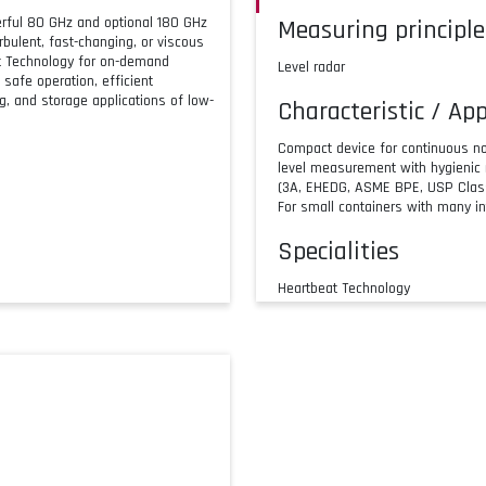
rful 80 GHz and optional 180 GHz
Measuring principle
bulent, fast-changing, or viscous
at Technology for on-demand
Level radar
 safe operation, efficient
ng, and storage applications of low-
Characteristic / App
Compact device for continuous no
level measurement with hygienic
(3A, EHEDG, ASME BPE, USP Class
For small containers with many in
Specialities
Heartbeat Technology
Bluetooth® commissioning
Operation and maintenance with 
180 GHz for very small process 
Supply / Communic
2-wire HART
IO-Link
Bluetooth® wireless technology