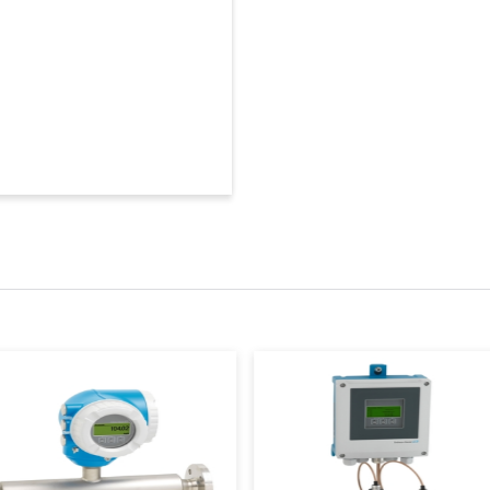
Frequency
80 GHz
180 GHz
Accuracy
+/-1 mm (0.04 in)
Ambient temperatu
-40 °C … +80 °C
(-40 °F … +176 °F)
Process temperatur
-40 to +150 °C
(-40 to +302 °F)
Process pressure / 
-1 to +20 bar
(-14.5 to +290 psi)