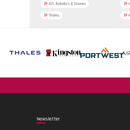
IOT, Robotics & Drones
I
Thales
K
New
sletter