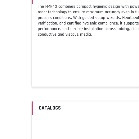
The FMR43 combines compact hygienic design with powe
radar technology to ensure maximum accuracy even in tur
process conditions. With guided setup wizards, Heartbe
verification, and certified hygienic compliance, it supports
performance, and flexible installation across mixing, filli
conductive and viscous media.
CATALOGS