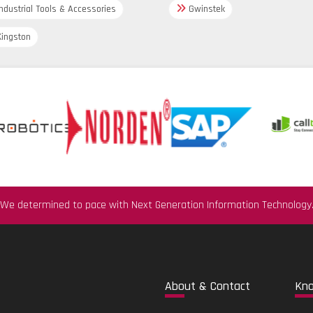
ndustrial Tools & Accessories
3-A;
Gwinstek
EHEDG;
CoC-ASME BPE;
ingston
EU Food Contact Material (EC) 19
US Food Contact Material FDA CFR
CN Food Contact Materials GB 4
Drinking water app
KTW
NSF/ANSI 61
Options
Display,
Customized settings,
We determined to pace with Next Generation Information Technology
App 'SmartBlue' for commissionin
Abo
ut & Contact
Kn