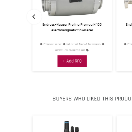
transmitter
Endress+Hauser Proline Promag H 100
End
4
electromagnetic flowmeter
s & Accessories
Endress+Hauser
Industrial Tools & Accessories
Endr
1
006202-HW-ENDRESS-002
+ Add RFQ
BUYERS WHO LIKED THIS PRODU