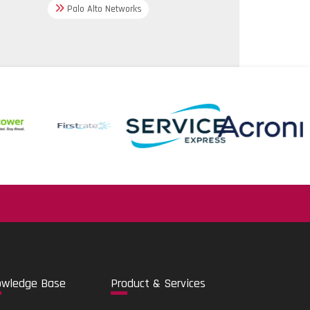
Palo Alto Networks
35/2004;
 21;
806
rovals
.
g and operation via Bluetooth
o
wledge Base
Pro
duct & Services