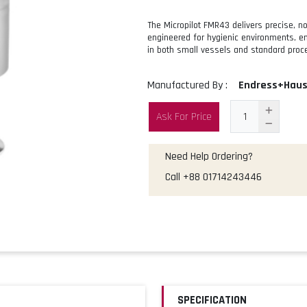
The Micropilot FMR43 delivers precise, n
engineered for hygienic environments, ena
in both small vessels and standard proc
Manufactured By :
Endress+Haus
Ask For Price
Need Help Ordering?
Call
+88 01714243446
SPECIFICATION