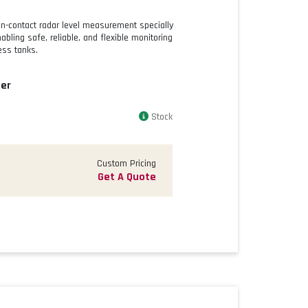
on-contact radar level measurement specially
bling safe, reliable, and flexible monitoring
ess tanks.
er
Stock
Custom Pricing
Get A Quote