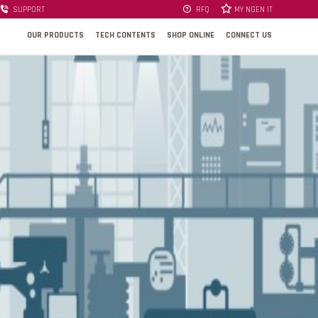
SUPPORT
RFQ
MY NGEN IT
OUR PRODUCTS
TECH CONTENTS
SHOP ONLINE
CONNECT US