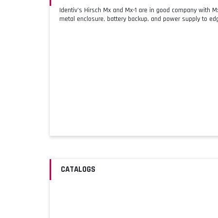
Identiv’s Hirsch Mx and Mx-1 are in good company with 
metal enclosure, battery backup, and power supply to edg
CATALOGS