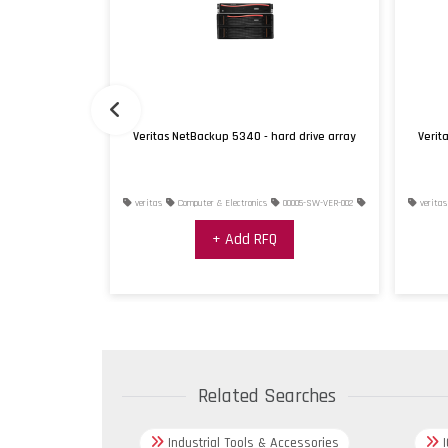
rd drive array
Veritas NetBackup 5340 - hard drive array
Verit
0004-SW-VER-001
veritas
Computer & Electronics
00005-SW-VER-002
veritas
+ Add RFQ
Related Searches
Industrial Tools & Accessories
I