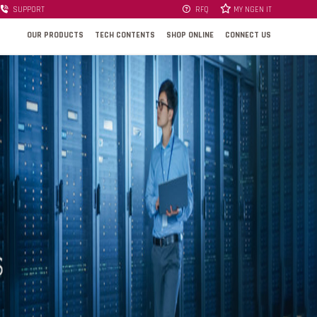
SUPPORT
RFQ
MY NGEN IT
OUR PRODUCTS
TECH CONTENTS
SHOP ONLINE
CONNECT US