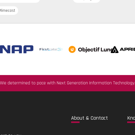
imecast
We determined to pace with Next Generation Information Technology
Abo
ut & Contact
Kn