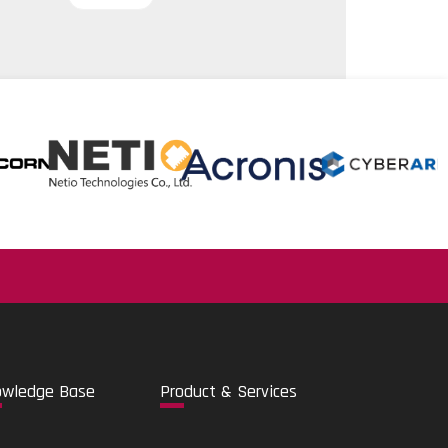
.
o
wledge Base
Pro
duct & Services