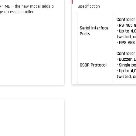
Mx-1-ME — the new model adds a
Specification
e access controller.
Controller 
• RS-485 
Serial Interface
• Up to 4,
Ports
twisted, a
• FIPS AE
Controller
• Buzzer, 
OSDP Protocol
• Single p
• Up to 4,
twisted, a
Onboard 
• Industr
Wiegand
• Reader p
Protocol
• Maximum 
stranded, 
• Flash u
• CCM upd
Command and
• Time zon
Control