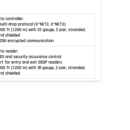
to controller:
multi-drop protocol (X*NET2, X*NET3)
000 ft (1,200 m) with 22 gauge, 2 pair, stranded,
nd shielded
S 256 encrypted communication
 to reader:
LED and security assurance control
ort for entry and exit OSDP readers
000 ft (1,200 m) with 18 gauge, 2 pair, stranded,
nd shielded
Wiegand:
y standard Wiegand
orts: 2 (1 entry port and 1 exit port)
wiring run: 500 ft (150 m) with 18 gauge, 2 pair,
twisted, overall shield
pgradeable
ates all microprocessors
es: 150