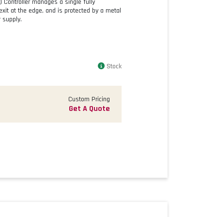
) Controller manages a single fully
exit at the edge, and is protected by a metal
 supply.
Stock
Custom Pricing
Get A Quote