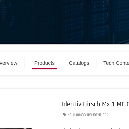
verview
Products
Catalogs
Tech Conte
Identiv Hirsch Mx-1-ME C
NG #
00400-HW-IDENT-094