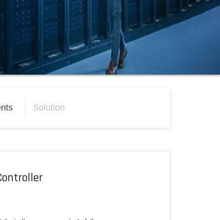
nts
Solution
ontroller