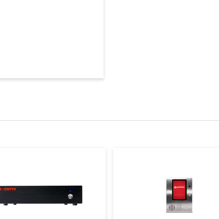
• Door gro
Module (CCMx)
• Control 
• Dayligh
Flash upg
SNIB3
• FIPS 140
• 10/100/1
Buffers
Standard:
Users
Up to 500,
Memory
Protection
10 days fo
Battery
• Enclosu
Security
• Key lock
NEMA 1 Ra
Enclosure
door
Dimensions
4.3 H x 14