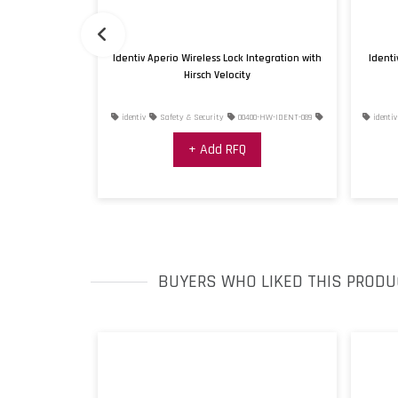
troller
Identiv Aperio Wireless Lock Integration with
Identi
Hirsch Velocity
0400-HW-IDENT-093
identiv
Safety & Security
00400-HW-IDENT-089
identiv
+ Add RFQ
BUYERS WHO LIKED THIS PRODU