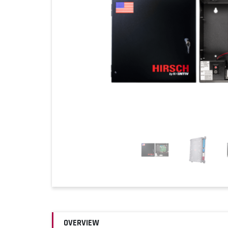
OVERVIEW