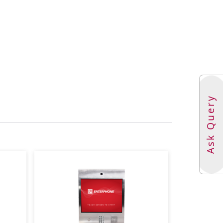
ups: 128
zones: 256
t savings time adjustment
radeable with signed and encrypted firmware
-2 AES 256 encryption
000 Ethernet (TCP/IPv4 or v6)
 1,500 events and 1,500 alarms
000 credentials
Ask Query
r code, setups, clock,and buffers
re door tamper switch
ted type with conduit knockouts and removable
.3 W x 5.6 D in (36.32 H x 36.32 W x 14.22 D cm)