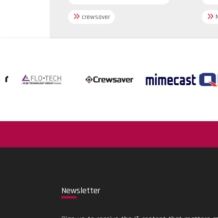
crewsaver
M
New
sletter