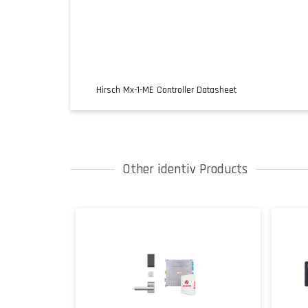
Hirsch Mx-1-ME Controller Datasheet
Other identiv Products