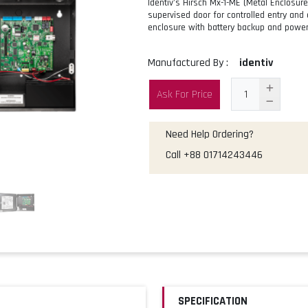
Identiv’s Hirsch Mx-1-ME (Metal Enclosure
supervised door for controlled entry and 
enclosure with battery backup and power
Manufactured By :
identiv
Ask For Price
Need Help Ordering?
Call
+88 01714243446
SPECIFICATION