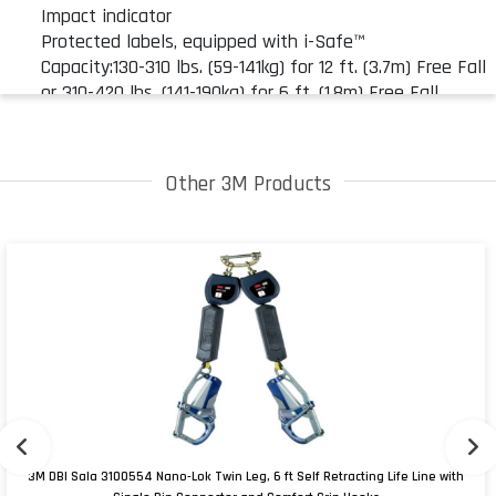
Impact indicator
Protected labels, equipped with i-Safe™
Capacity:130-310 lbs. (59-141kg) for 12 ft. (3.7m) Free Fall
or 310-420 lbs. (141-190kg) for 6 ft. (1.8m) Free Fall
Standards: OSHA 1910.66, OSHA 1926.502, Capital Safety
Gen. Mfg. Req., ANSI A10.32, ANSI Z359.13
Other 3M Products
3M DBI Sala 3100554 Nano-Lok Twin Leg, 6 ft Self Retracting Life Line with