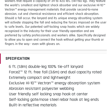
workers that require a capacity of 311 to 420 lbs. (141-190 kg). They feature
the world’s smallest and lightest shock absorber and our exclusive Hi-10™
Vectran™ energy management materials that provide second-to-none
abrasion, cut and chemical resistance and efficient shock absorption.
Should a fall occur, the lanyard and its unique energy absorbing system
will activate stopping the fall and reducing the forces imposed on the user
to safe levels. Our patented self-locking snap hooks which are widely
recognized in the industry for their user friendly operation and are
preferred by safety professionals and workers alike. Specifically designed
to allow you to open and connect the hook without getting your thumb or
fingers in the way - even with gloves on.
SPECIFICATION
6 ft. (1.8m) double-leg 100% tie-off lanyard
Force2™ 12 ft. free fall (3.6m) and dual capacity rated
Extremely compact and lightweight
Exclusive Hi-10™ Vectran™ energy absorption system
Abrasion resistant polyester webbing
User friendly self locking snap hook at center
Self-locking gate/nose steel rebar hook at leg ends
Built-in reflective materials