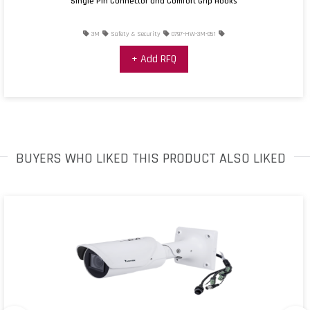
Single Pin Connector and Comfort Grip Hooks
3M
Safety & Security
0797-HW-3M-051
+ Add RFQ
BUYERS WHO LIKED THIS PRODUCT ALSO LIKED