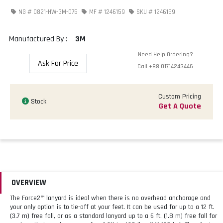
NG #
0821-HW-3M-075
MF #
1246159
SKU #
1246159
Manufactured By :
3M
Need Help Ordering?
Ask For Price
Call
+88 01714243446
Custom Pricing
Stock
Get A Quote
OVERVIEW
The Force2™ lanyard is ideal when there is no overhead anchorage and
your only option is to tie-off at your feet. It can be used for up to a 12 ft.
(3.7 m) free fall, or as a standard lanyard up to a 6 ft. (1.8 m) free fall for