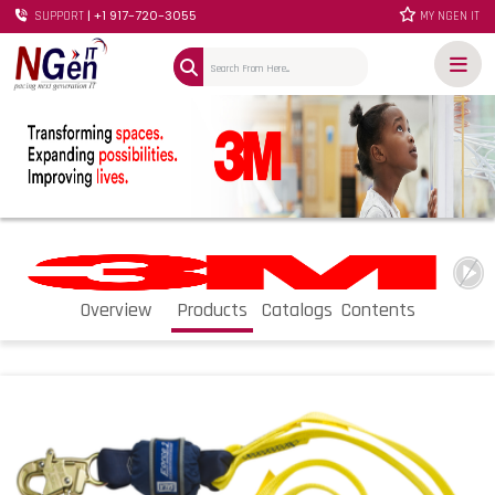
| +1 917-720-3055
SUPPORT
MY NGEN IT
Overview
Products
Catalogs
Contents