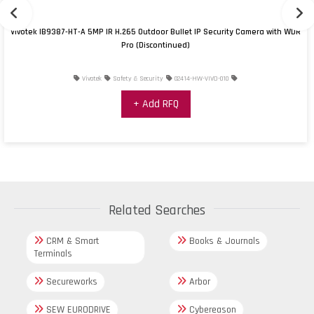
Vivotek IB9387-HT-A 5MP IR H.265 Outdoor Bullet IP Security Camera with WDR
Pro (Discontinued)
Vivotek
Safety & Security
02414-HW-VIVO-010
+ Add RFQ
Related Searches
CRM & Smart
Books & Journals
Terminals
Secureworks
Arbor
SEW EURODRIVE
Cybereason