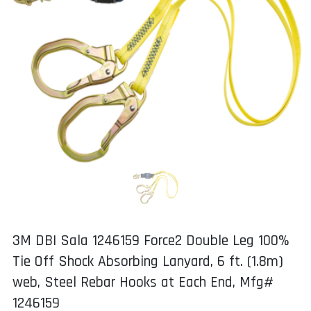
3M DBI Sala 1246159 Force2 Double Leg 100%
Tie Off Shock Absorbing Lanyard, 6 ft. (1.8m)
web, Steel Rebar Hooks at Each End, Mfg#
1246159