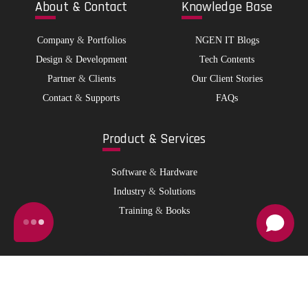
Abo
ut & Contact
Kno
wledge Base
Company
&
Portfolios
NGEN IT Blogs
Design
&
Development
Tech Contents
Partner
&
Clients
Our Client Stories
Contact
&
Supports
FAQs
Pro
duct & Services
Software
&
Hardware
Industry
&
Solutions
Training
&
Books
© 2026 NGen IT