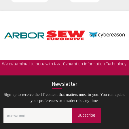
We determined to pace with Next Generation Information Technology.
New
sletter
Sign up to receive the IT content that matters most to you. You can update
your preferences or unsubscribe any time.
Subscribe