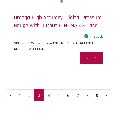
Omega High Accuracy, Digital Pressure
Gauge with Output & NEMA 4X Case
In Stock
SKU #: 02527-HW-Omega-018 | MF #: DPG409-100G |
NG #: DPG409-100G
+ Add RFQ
3
‹
1
2
4
5
6
7
8
9
›