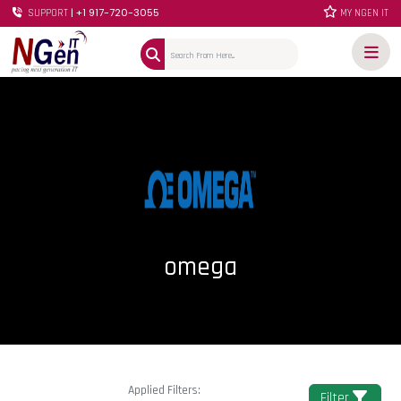
| +1 917-720-3055
SUPPORT
MY NGEN IT
omega
Applied Filters:
Filter