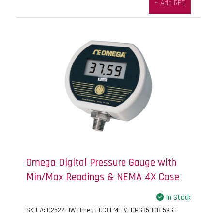
+ Add RFQ
Omega Digital Pressure Gauge with
Min/Max Readings & NEMA 4X Case
In Stock
SKU #: 02522-HW-Omega-013 | MF #: DPG3500B-5KG |