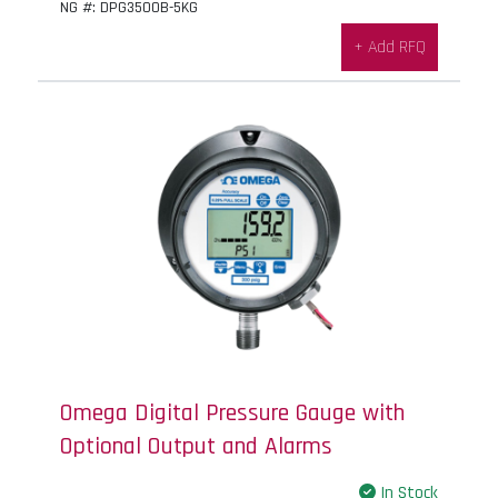
NG #: DPG3500B-5KG
+ Add RFQ
Omega Digital Pressure Gauge with
Optional Output and Alarms
In Stock