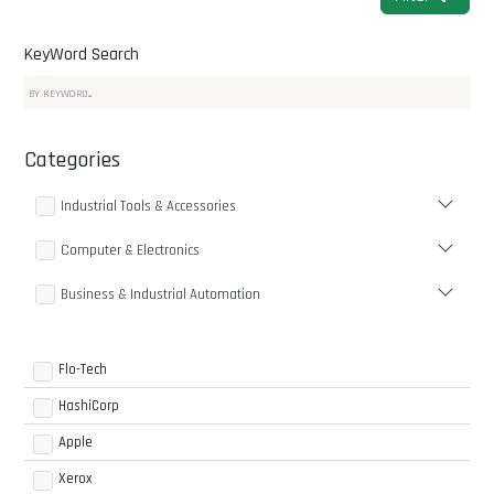
KeyWord Search
Categories
Industrial Tools & Accessories
Computer & Electronics
Business & Industrial Automation
Flo-Tech
HashiCorp
Apple
Xerox