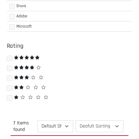
Druva
Adobe
Microsoft
Rating
7 Items
found