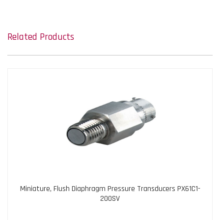
Related Products
Miniature, Flush Diaphragm Pressure Transducers PX61C1-
200SV