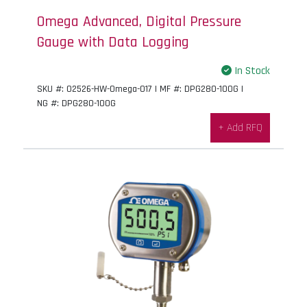
Omega Advanced, Digital Pressure
Gauge with Data Logging
In Stock
SKU #: 02526-HW-Omega-017 | MF #: DPG280-100G |
NG #: DPG280-100G
+ Add RFQ