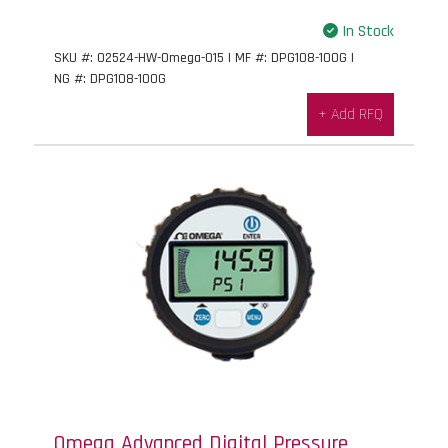
In Stock
SKU #: 02524-HW-Omega-015 | MF #: DPG108-100G |
NG #: DPG108-100G
+ Add RFQ
Omega Advanced Digital Pressure