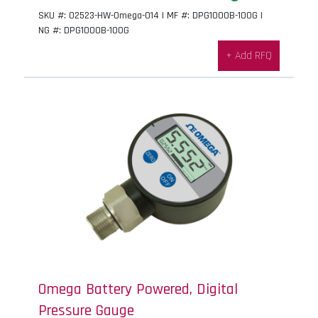
SKU #: 02523-HW-Omega-014 | MF #: DPG1000B-100G |
NG #: DPG1000B-100G
+ Add RFQ
Omega Battery Powered, Digital
Pressure Gauge