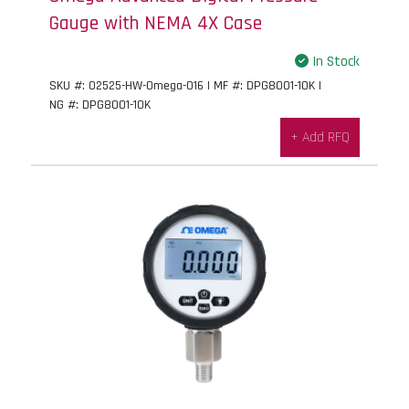
Gauge with NEMA 4X Case
In Stock
SKU #: 02525-HW-Omega-016 | MF #: DPG8001-10K |
NG #: DPG8001-10K
+ Add RFQ