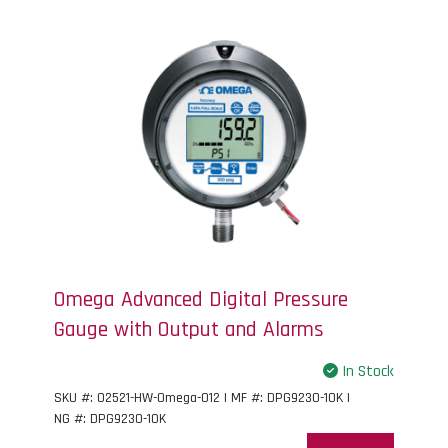
Omega Advanced Digital Pressure
Gauge with Output and Alarms
In Stock
SKU #: 02521-HW-Omega-012 | MF #: DPG9230-10K |
NG #: DPG9230-10K