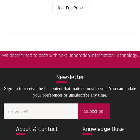
Ask For Price
We determined to pace with Next Generation Information Technology.
New
sletter
Sign up to receive the IT content that matters most to you. You can update
your preferences or unsubscribe any time.
Subscribe
Abo
ut & Contact
Kno
wledge Base