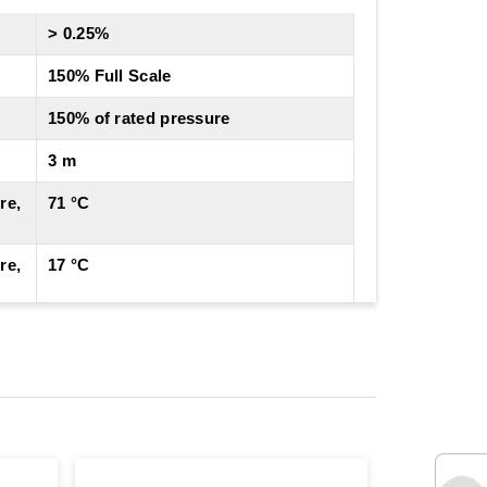
> 0.25%
150% Full Scale
150% of rated pressure
3 m
re,
71 °C
re,
17 °C
Cable
4 to 20 mA
4 to 20 mA ± 10% adj
± 0.10% FSO