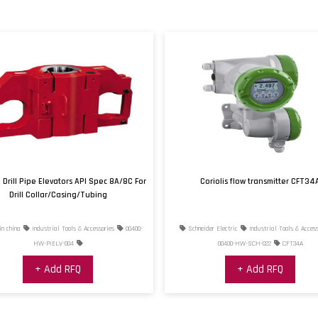
Process Connection Typ
Proof Pressure
Proof Pressure Note
Repeatability Error
Supply Voltage
Thermal Effect on Span
error, Max
Drill Pipe Elevators API Spec 8A/8C For
Coriolis flow transmitter CFT34
Thermal Effect on Zero
Drill Collar/Casing/Tubing
error, Max
n china
Industrial Tools & Accessories
00400-
Schneider Electric
Industrial Tools & Access
Zero/Balance Error
HW-PIELV-004
00400-HW-SCH-022
CFT34A
+ Add RFQ
+ Add RFQ