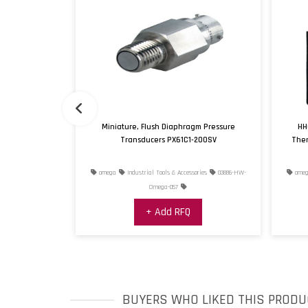
e with Rugged
Miniature, Flush Diaphragm Pressure
HH
Transducers PX61C1-200SV
Ther
ries
02518-HW-
omega
Industrial Tools & Accessories
03886-HW-
omeg
0
Omega-057
+ Add RFQ
BUYERS WHO LIKED THIS PRODU