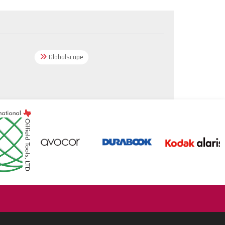
Globalscape
.