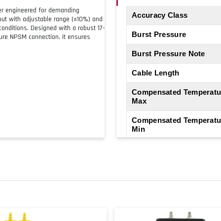
ter engineered for demanding
Accuracy Class
tput with adjustable range (±10%) and
onditions. Designed with a robust 17-
Burst Pressure
sure NPSM connection, it ensures
Burst Pressure Note
Cable Length
Compensated Temperatu
Max
Compensated Temperatu
Min
Electrical Connection
Electrical Output
Electrical Output Note
Hysteresis