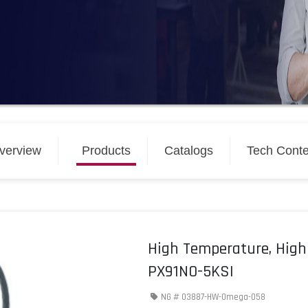
verview
Products
Catalogs
Tech Conte
High Temperature, High
PX91N0-5KSI
NG #
03887-HW-Omega-058