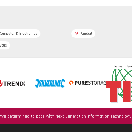
omputer & Electronics
Panduit
ltus
We determined to pace with Next Generation Information Technology