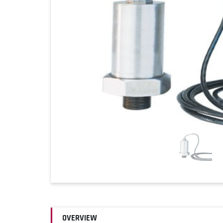
OVERVIEW