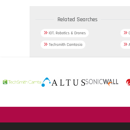
Related Searches
IOT, Robotics & Drones
C
Techsmith Camtasia
A