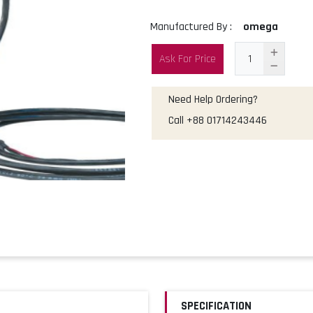
Manufactured By :
omega
Ask For Price
Need Help Ordering?
Call
+88 01714243446
SPECIFICATION