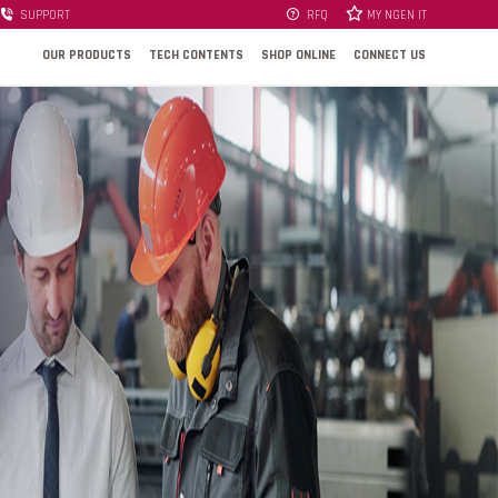
SUPPORT
RFQ
MY NGEN IT
OUR PRODUCTS
TECH CONTENTS
SHOP ONLINE
CONNECT US