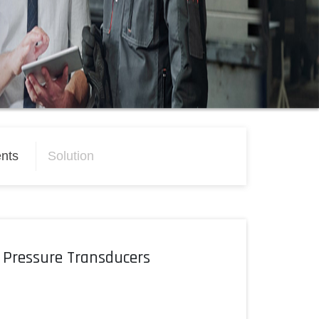
nts
Solution
 Pressure Transducers