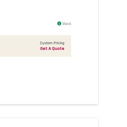
Stock
Custom Pricing
Get A Quote