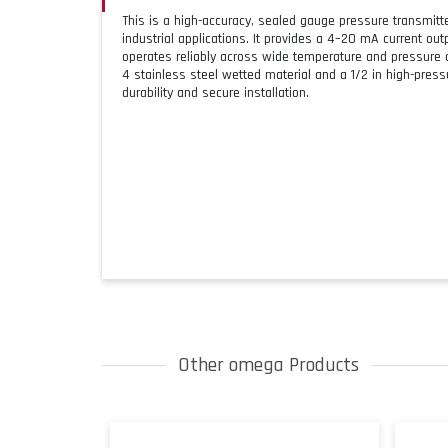
This is a high-accuracy, sealed gauge pressure transmit
industrial applications. It provides a 4–20 mA current ou
operates reliably across wide temperature and pressure c
4 stainless steel wetted material and a 1/2 in high-pres
durability and secure installation.
Other omega Products