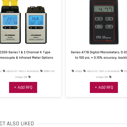
Linearity Error
Materials, Wetted
Measurement Pressure
Type
Measurement Pressure,
Max
C200-Series 1 & 2 Channel K Type
Series-477B Digital Manometers, 0-2
Measurement Pressure, 
mocouple & Infrared Meter Options
to 100 psi, ± 0.10% accuracy, backl
Operating Temperature,
a
Industrial Tools & Accessories
03355-HW-
omega
Industrial Tools & Accessories
03
Max
Omega-035
Omega-026
Operating Temperature, 
+ Add RFQ
+ Add RFQ
Output Signal
Process Connection Not
CT ALSO LIKED
Process Connection Siz