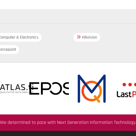
omputer & Electronics
Hikvision
orcepoint
We determined to pace with Next Generation Information Technology