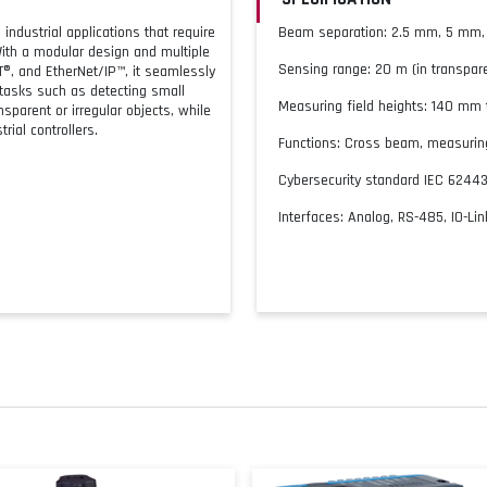
industrial applications that require
Beam separation: 2.5 mm, 5 mm
ith a modular design and multiple
Sensing range: 20 m (in transpar
T®, and EtherNet/IP™, it seamlessly
tasks such as detecting small
Measuring field heights: 140 mm
sparent or irregular objects, while
rial controllers.
Functions: Cross beam, measuring
Cybersecurity standard IEC 6244
Interfaces: Analog, RS-485, IO-Lin