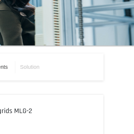
nts
Solution
grids MLG-2