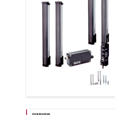
OVERVIEW