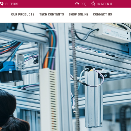
SUPPORT
RFQ
MY NGEN IT
OUR PRODUCTS
TECH CONTENTS
SHOP ONLINE
CONNECT US