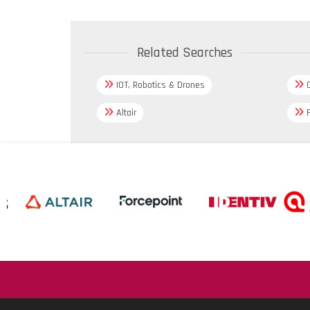
Related Searches
IOT, Robotics & Drones
C
Altair
F