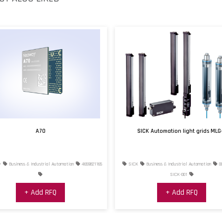
A70
SICK Automation light grids MLG
y
Business & Industrial Automation
4659821165
SICK
Business & Industrial Automation
0
SICK-001
+ Add RFQ
+ Add RFQ