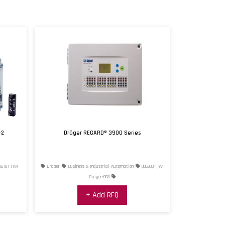
-2
Dräger REGARD® 3900 Series
06101-HW-
Dräger
Business & Industrial Automation
006303-HW-
Dräger-003
+ Add RFQ