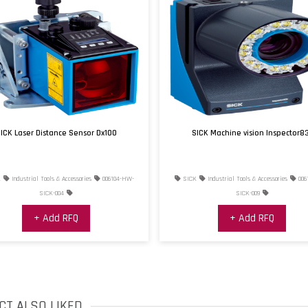
ICK Laser Distance Sensor Dx100
SICK Machine vision Inspector8
K
Industrial Tools & Accessories
006104-HW-
SICK
Industrial Tools & Accessories
006
SICK-004
SICK-009
+ Add RFQ
+ Add RFQ
CT ALSO LIKED