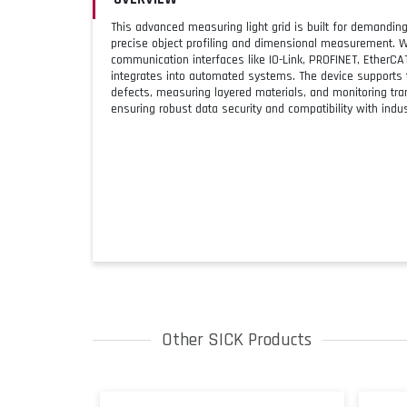
This advanced measuring light grid is built for demanding 
precise object profiling and dimensional measurement. W
communication interfaces like IO-Link, PROFINET, EtherCA
integrates into automated systems. The device supports 
defects, measuring layered materials, and monitoring tran
ensuring robust data security and compatibility with indust
Other SICK Products