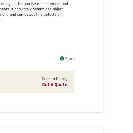
id designed for precise measurement and
nments. It accurately determines object
ight, and can detect fine defects or
.
Stock
Custom Pricing
Get A Quote