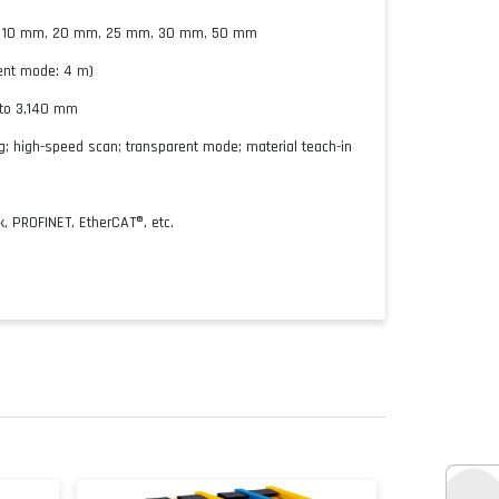
, 10 mm, 20 mm, 25 mm, 30 mm, 50 mm
ent mode: 4 m)
 to 3,140 mm
; high-speed scan; transparent mode; material teach-in
3
k, PROFINET, EtherCAT®, etc.