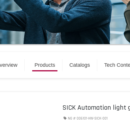
verview
Products
Catalogs
Tech Conte
SICK Automation light 
NG #
006101-HW-SICK-001