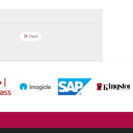
Claris
.