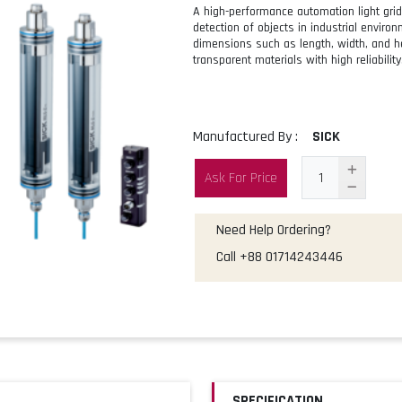
A high-performance automation light gr
detection of objects in industrial enviro
dimensions such as length, width, and he
transparent materials with high reliability
Manufactured By :
SICK
Ask For Price
Need Help Ordering?
Call
+88 01714243446
SPECIFICATION