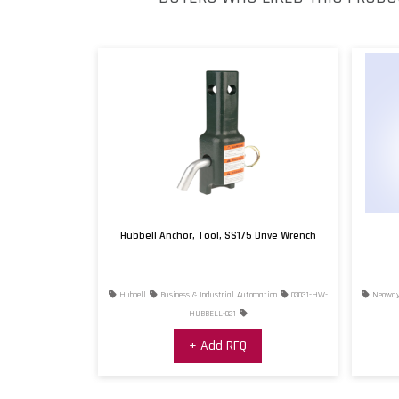
Hubbell Anchor, Tool, SS175 Drive Wrench
Hubbell
Business & Industrial Automation
03031-HW-
Neowa
HUBBELL-021
+ Add RFQ