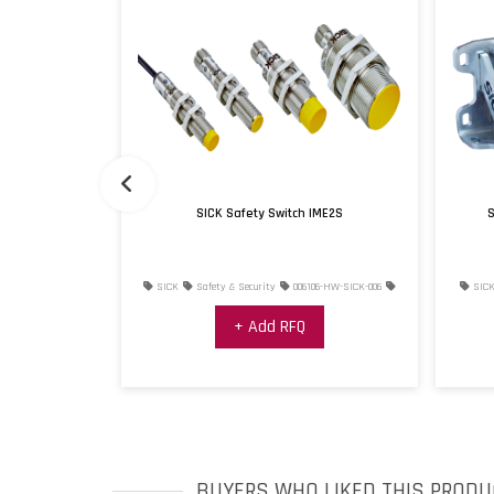
pector1000
SICK Safety Switch IME2S
S
ies
006111-HW-
SICK
Safety & Security
006106-HW-SICK-006
SIC
+ Add RFQ
BUYERS WHO LIKED THIS PRODU