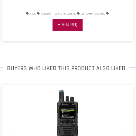
SICK
Industrial Tools & Accessories
006110-HW-SICK-010
+ Add RFQ
BUYERS WHO LIKED THIS PRODUCT ALSO LIKED