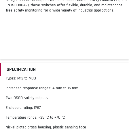
EN ISO 13849), these switches offer flexible, durable, and maintenance-
free safety monitoring for a wide variety of industrial applications.
SPECIFICATION
Types: M12 to M30
Increased response ranges: 4 mm to 15 mm
Two OSSD safety outputs
Enclosure rating: IP67
Temperature range: –25 °C to +70 °C
Nickel-plated brass housing, plastic sensing face