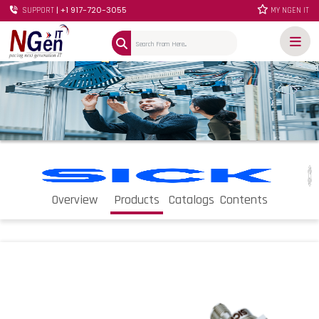
| +1 917-720-3055
SUPPORT
MY NGEN IT
Overview
Products
Catalogs
Contents