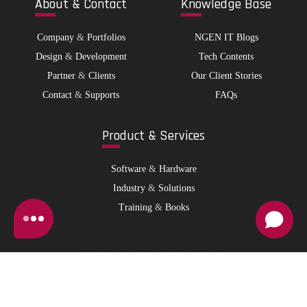
Abo
ut & Contact
Kno
wledge Base
Company
&
Portfolios
NGEN IT Blogs
Design
&
Development
Tech Contents
Partner
&
Clients
Our Client Stories
Contact
&
Supports
FAQs
Pro
duct & Services
Software
&
Hardware
Industry
&
Solutions
Training
&
Books
© 2026 NGen IT