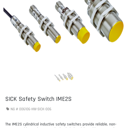
SICK Safety Switch IME2S
NG #
006106-HW-SICK-006
The IME2S cylindrical inductive safety switches provide reliable, non-