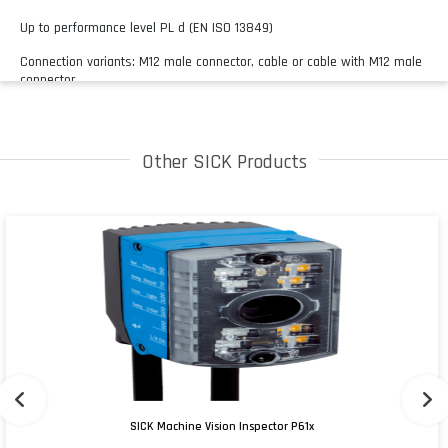
Up to performance level PL d (EN ISO 13849)
Connection variants: M12 male connector, cable or cable with M12 male
connector
Other SICK Products
SICK Machine Vision Inspector P61x