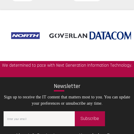
We determined to pace with Next Generation Information Technology.
New
sletter
Sign up to receive the IT content that matters most to you. You can update
your preferences or unsubscribe any time.
Subscribe