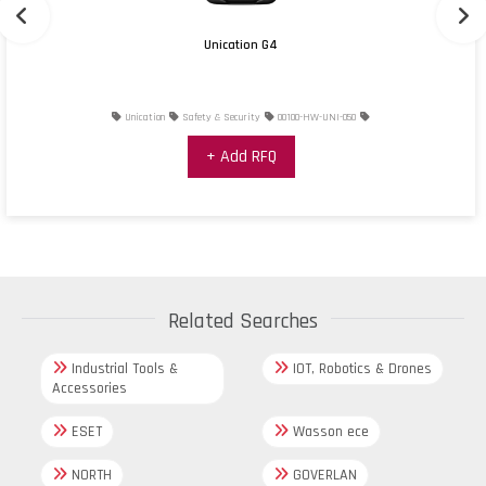
Unication G4
Unication
Safety & Security
00100-HW-UNI-050
+ Add RFQ
Related Searches
Industrial Tools &
IOT, Robotics & Drones
Accessories
ESET
Wasson ece
NORTH
GOVERLAN