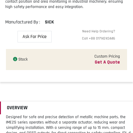
contact position and area monitoring in industrial machinery, ensuring
high safety performance and easy integration.
Manufactured By :
SICK
Need Help Ordering?
Ask For Price
Call
+88 01714243446
Custom Pricing
Stock
Get A Quote
OVERVIEW
Designed for safe and precise detection of metallic machine parts, the
IME2S series operates without a separate actuator, reducing wear and
simplifying installation. With a sensing range of up to 15 mm, compact
design, and OSSD outputs for direct connection to safety controllers (PL d,