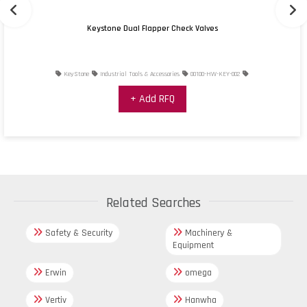
Keystone Dual Flapper Check Valves
KeyStone
Industrial Tools & Accessories
00100-HW-KEY-002
+ Add RFQ
Related Searches
Safety & Security
Machinery &
Equipment
Erwin
omega
Vertiv
Hanwha