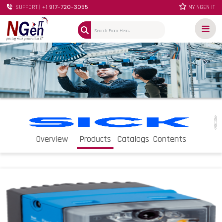
| +1 917-720-3055
SUPPORT
MY NGEN IT
Overview
Products
Catalogs
Contents