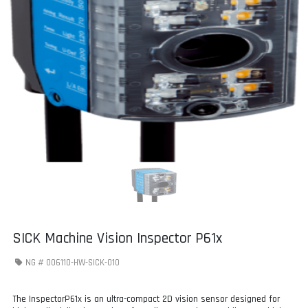
SICK Machine Vision Inspector P61x
NG #
006110-HW-SICK-010
The InspectorP61x is an ultra-compact 2D vision sensor designed for