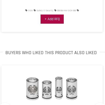
SICK
Safety & Security
006106-HW-SICK-006
+ Add RFQ
BUYERS WHO LIKED THIS PRODUCT ALSO LIKED