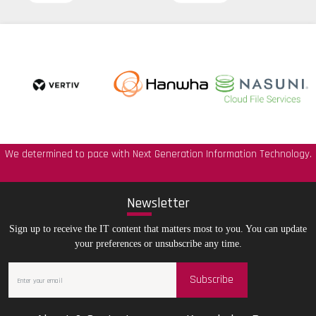
We determined to pace with Next Generation Information Technology.
New
sletter
Sign up to receive the IT content that matters most to you. You can update
your preferences or unsubscribe any time.
Subscribe