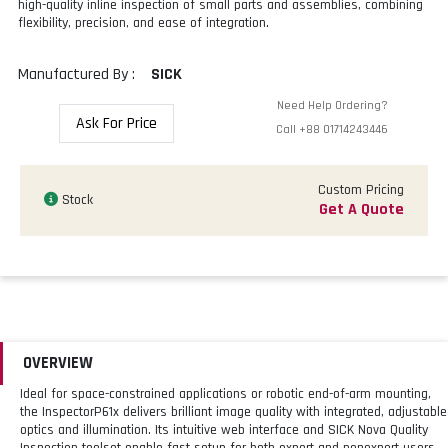
high-quality inline inspection of small parts and assemblies, combining
flexibility, precision, and ease of integration.
Manufactured By :
SICK
Need Help Ordering?
Ask For Price
Call
+88 01714243446
Custom Pricing
Stock
Get A Quote
OVERVIEW
Ideal for space-constrained applications or robotic end-of-arm mounting,
the InspectorP61x delivers brilliant image quality with integrated, adjustable
optics and illumination. Its intuitive web interface and SICK Nova Quality
Inspection toolset enable fast setup for both expert and nonexpert users.