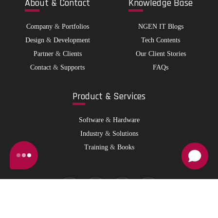
Abo
ut & Contact
Kno
wledge Base
Company
&
Portfolios
NGEN IT Blogs
Design
&
Development
Tech Contents
Partner
&
Clients
Our Client Stories
Contact
&
Supports
FAQs
Pro
duct & Services
Software
&
Hardware
Industry
&
Solutions
Training
&
Books
© 2026 NGen IT