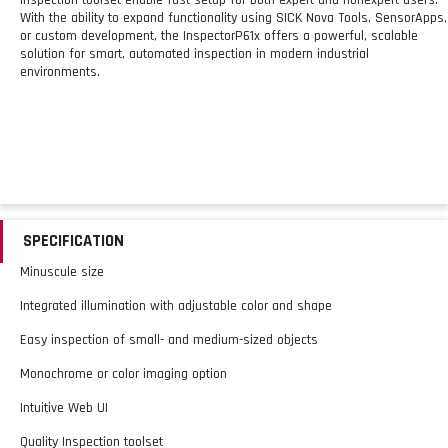
With the ability to expand functionality using SICK Nova Tools, SensorApps,
or custom development, the InspectorP61x offers a powerful, scalable
solution for smart, automated inspection in modern industrial
environments.
SPECIFICATION
Minuscule size
Integrated illumination with adjustable color and shape
Easy inspection of small- and medium-sized objects
Monochrome or color imaging option
Intuitive Web UI
Quality Inspection toolset