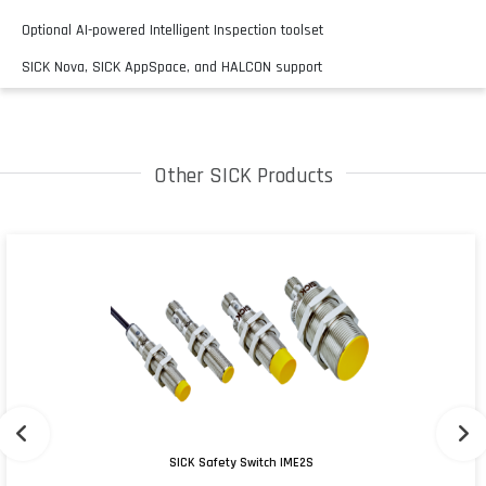
Optional AI-powered Intelligent Inspection toolset
SICK Nova, SICK AppSpace, and HALCON support
Other SICK Products
SICK Safety Switch IME2S