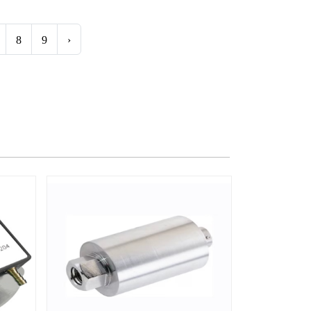
8
9
›