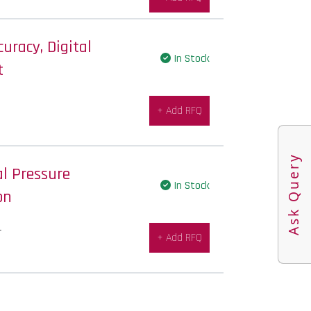
uracy, Digital
In Stock
t
+ Add RFQ
Ask Query
al Pressure
In Stock
on
-
+ Add RFQ