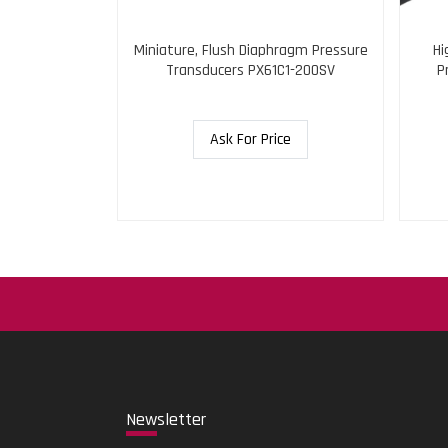
gh Pressure
Miniature, Flush Diaphragm Pressure
Hi
N0-5KSI
Transducers PX61C1-200SV
P
ce
Ask For Price
New
sletter