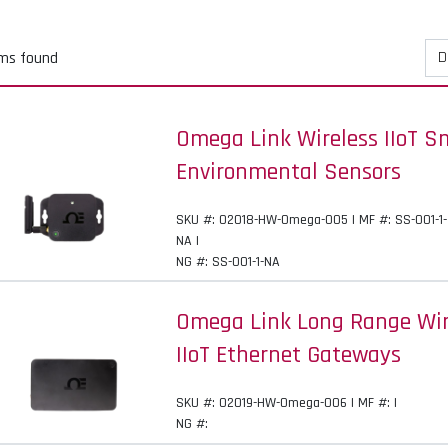
ems found
Omega Link Wireless IIoT S
Environmental Sensors
SKU #: 02018-HW-Omega-005 | MF #: SS-001-1-
NA |
NG #: SS-001-1-NA
Omega Link Long Range Wi
IIoT Ethernet Gateways
SKU #: 02019-HW-Omega-006 | MF #: |
NG #: