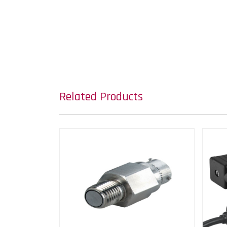
Related Products