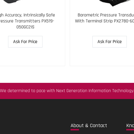
gh Accuracy, Intrinsically Safe
Barometric Pressure Transdu
ressure Transmitters PX519-
With Terminal Strip PX2780-6
050GC2IS
Ask For Price
Ask For Price
We determined to pace with Next Generation Information Technology
Abo
ut & Contact
Kn