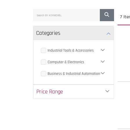
7 It
Categories
Industrial Tools & Accessories
Computer & Electronics
Business & Industrial Automation
Price Range