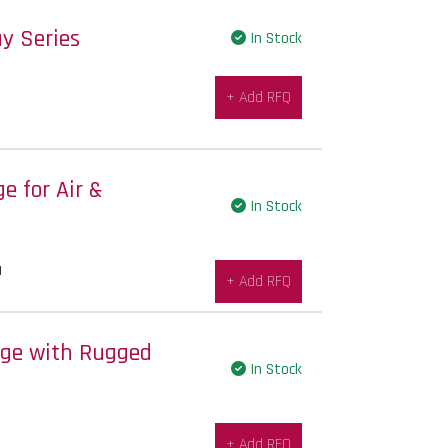
y Series
In Stock
+ Add RFQ
 for Air &
In Stock
|
+ Add RFQ
uge with Rugged
In Stock
+ Add RFQ