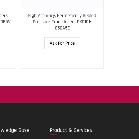
cers
High Accuracy, Hermetically Sealed
Pressure Tr
00B5V
Pressure Transducers PX01C1-
Shunt Re
050A5E
Ask For Price
.
o
wledge Base
Pro
duct & Services