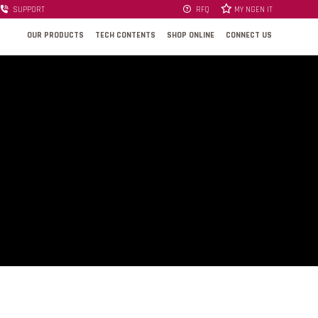
SUPPORT
RFQ
MY NGEN IT
OUR PRODUCTS
TECH CONTENTS
SHOP ONLINE
CONNECT US