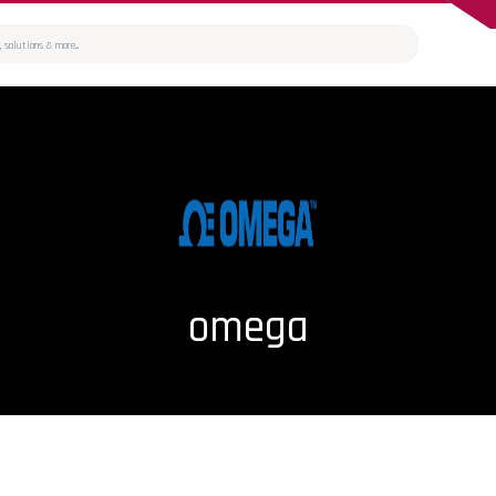
omega