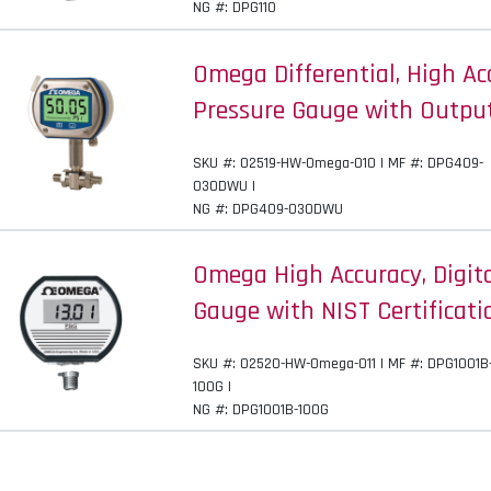
NG #: DPG110
Omega Differential, High Acc
Pressure Gauge with Outpu
SKU #: 02519-HW-Omega-010 | MF #: DPG409-
030DWU |
NG #: DPG409-030DWU
Omega High Accuracy, Digit
Gauge with NIST Certificati
SKU #: 02520-HW-Omega-011 | MF #: DPG1001B
100G |
NG #: DPG1001B-100G