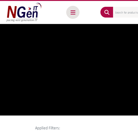
Applied Filters: