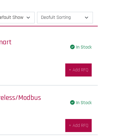
mart
In Stock
+ Add RFQ
reless/Modbus
In Stock
+ Add RFQ