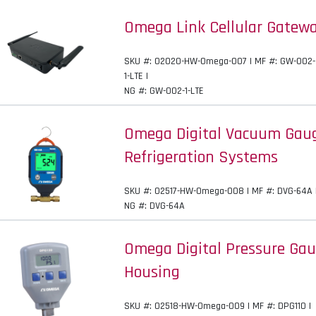
Omega Link Cellular Gatewa
SKU #: 02020-HW-Omega-007 | MF #: GW-002-
1-LTE |
NG #: GW-002-1-LTE
Omega Digital Vacuum Gauge
Refrigeration Systems
SKU #: 02517-HW-Omega-008 | MF #: DVG-64A 
NG #: DVG-64A
Omega Digital Pressure Ga
Housing
SKU #: 02518-HW-Omega-009 | MF #: DPG110 |