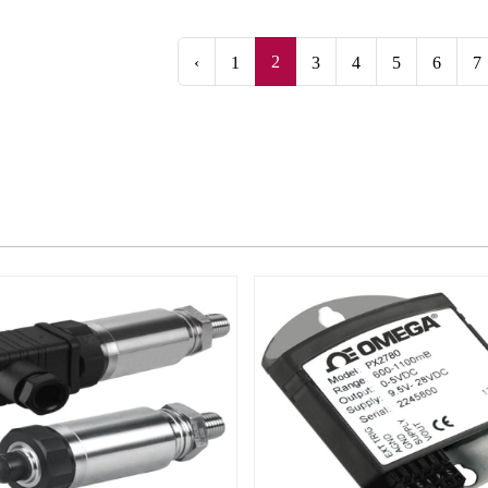
2
‹
1
3
4
5
6
7