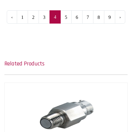
4
‹
1
2
3
5
6
7
8
9
›
Related Products