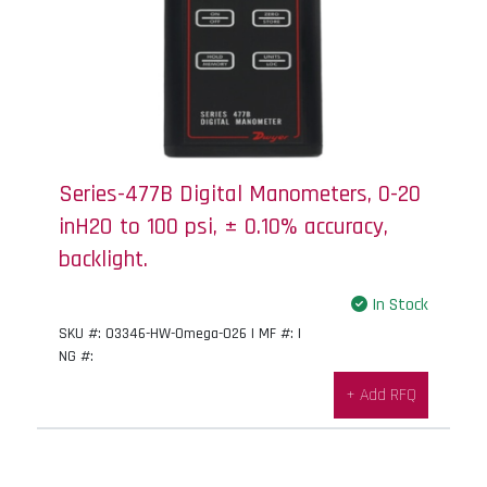
Series-477B Digital Manometers, 0-20
inH2O to 100 psi, ± 0.10% accuracy,
backlight.
In Stock
SKU #: 03346-HW-Omega-026 | MF #: |
NG #:
+ Add RFQ