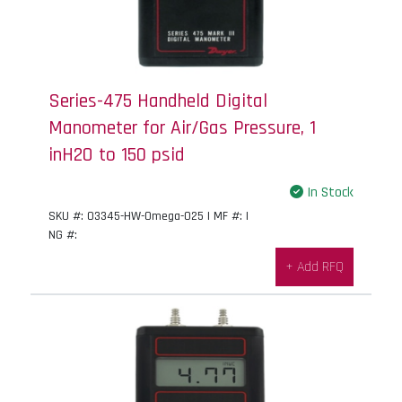
Series-475 Handheld Digital
Manometer for Air/Gas Pressure, 1
inH2O to 150 psid
In Stock
SKU #: 03345-HW-Omega-025 | MF #: |
NG #:
+ Add RFQ