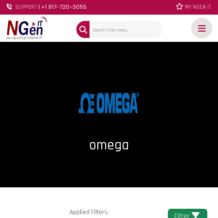
| +1 917-720-3055
SUPPORT
MY NGEN IT
omega
Applied Filters:
Filter