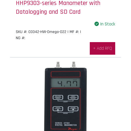
HHP9303-series Manometer with
Datalogging and SD Card
In Stock
SKU #: 03342-HW-Omega-022 | MF #: |
NG #:
+ Add RFQ