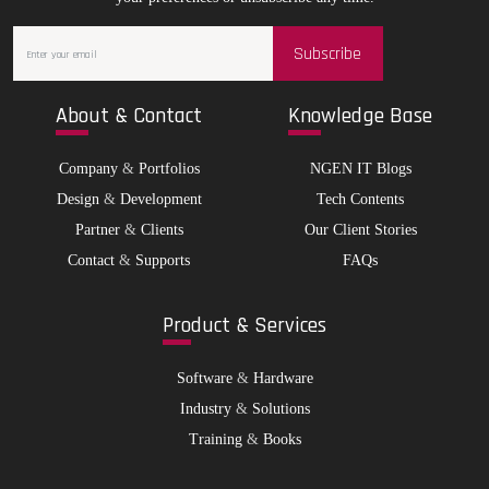
Subscribe
Abo
ut & Contact
Kno
wledge Base
Company
&
Portfolios
NGEN IT Blogs
Design
&
Development
Tech Contents
Partner
&
Clients
Our Client Stories
Contact
&
Supports
FAQs
Pro
duct & Services
Software
&
Hardware
Industry
&
Solutions
Training
&
Books