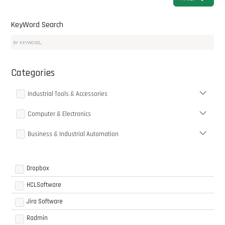
KeyWord Search
Categories
Industrial Tools & Accessories
Computer & Electronics
Business & Industrial Automation
Dropbox
HCLSoftware
Jira Software
Radmin