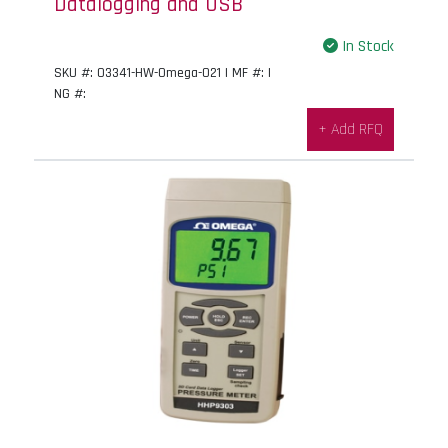
Datalogging and USB
In Stock
SKU #: 03341-HW-Omega-021 | MF #: |
NG #:
+ Add RFQ