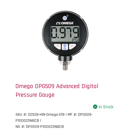
Omega DPG509 Advanced Digital
Pressure Gauge
In Stock
SKU #: 02528-HW-Omega-019 | MF #: DPG509-
P100G25NBCB |
NG #: DPG509-P100G25NBCB