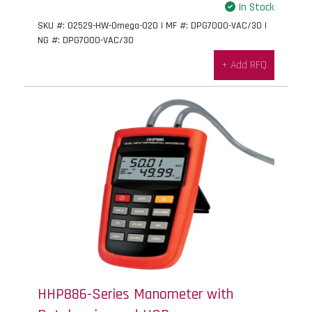
In Stock
SKU #: 02529-HW-Omega-020 | MF #: DPG7000-VAC/30 |
NG #: DPG7000-VAC/30
+ Add RFQ
HHP886-Series Manometer with