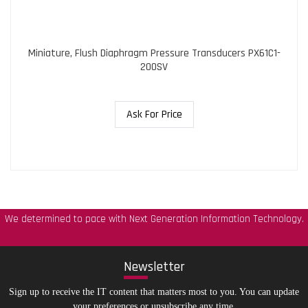
Miniature, Flush Diaphragm Pressure Transducers PX61C1-
200SV
Ask For Price
We determined to pace with Next Generation Information Technology.
New
sletter
Sign up to receive the IT content that matters most to you. You can update
your preferences or unsubscribe any time.