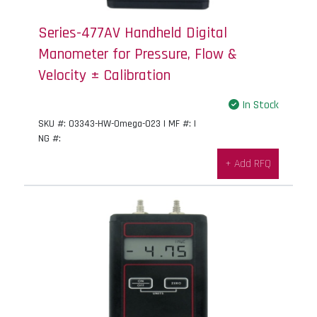
Series-477AV Handheld Digital
Manometer for Pressure, Flow &
Velocity ± Calibration
In Stock
SKU #: 03343-HW-Omega-023 | MF #: |
NG #:
+ Add RFQ