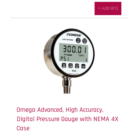
+ Add RFQ
Omega Advanced, High Accuracy,
Digital Pressure Gauge with NEMA 4X
Case