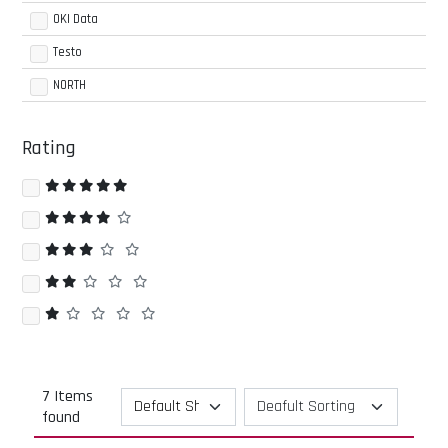
OKI Data
Testo
NORTH
Rating
7 Items
found