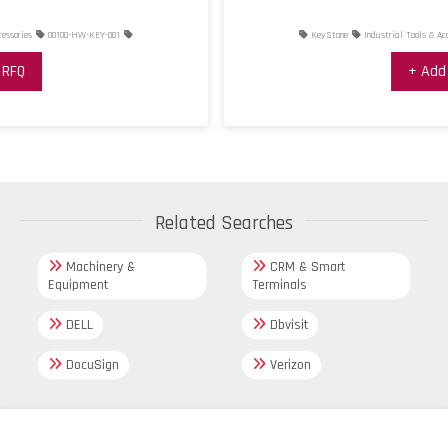
KeyStone
Industrial Tools & Accessories
00100-HW-KEY-002
+ Add RFQ
Related Searches
Machinery &
CRM & Smart
Equipment
Terminals
DELL
Dbvisit
DocuSign
Verizon