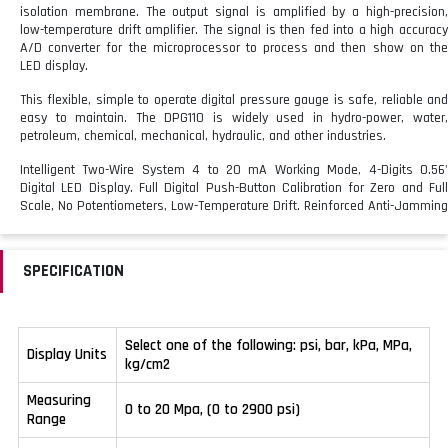
isolation membrane. The output signal is amplified by a high-precision,
low-temperature drift amplifier. The signal is then fed into a high accuracy
A/D converter for the microprocessor to process and then show on the
LED display.
This flexible, simple to operate digital pressure gauge is safe, reliable and
easy to maintain. The DPG110 is widely used in hydro-power, water,
petroleum, chemical, mechanical, hydraulic, and other industries.
Intelligent Two-Wire System 4 to 20 mA Working Mode, 4-Digits 0.56'
Digital LED Display.
Full Digital Push-Button Calibration for Zero and Ful
Scale, No Potentiometers, Low-Temperature Drift.
Reinforced Anti-Jamming
Design is Suitable for the Electromagnetic Environment and Harsh
Industrial Environments
SPECIFICATION
Select one of the following: psi, bar, kPa, MPa,
Display Units
kg/cm2
Measuring
0 to 20 Mpa, (0 to 2900 psi)
Range