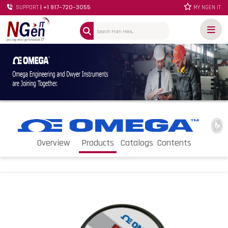
| +1 917-720-3055
SUPPORT
MY NGEN IT
Overview
Products
Catalogs
Contents