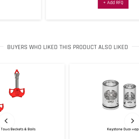
+ Add RFQ
BUYERS WHO LIKED THIS PRODUCT ALSO LIKED
Keystone Dual Flapper Check Valves