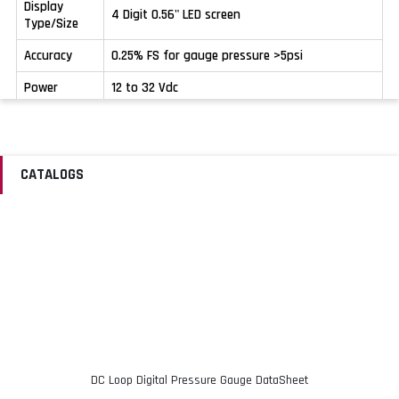
Display
4 Digit 0.56" LED screen
Type/Size
Accuracy
0.25% FS for gauge pressure >5psi
Power
12 to 32 Vdc
Stability
±0.2% FS per year
Output
4 to 20 mA
Signal
CATALOGS
Case
IP65
Protection
Operating
-30 to 80ºC (-22 to 176ºF)
Temperature
Operating
<90%
Humidity
Medium
-40 to 150ºC (-40 to 302ºF)
Temperature
DC Loop Digital Pressure Gauge DataSheet
3x rated pressure below 60 psi; 2x rated