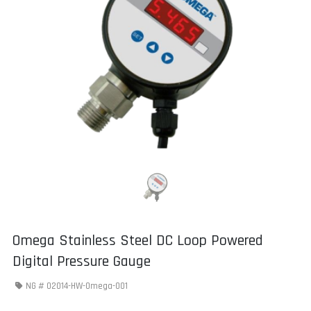
Omega Stainless Steel DC Loop Powered
Digital Pressure Gauge
NG #
02014-HW-Omega-001