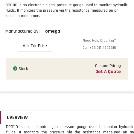
DPG110 is an electronic digital pressure gauge used to monitor hydraulic
fluids. It monitors the pressure via the resistance measured on an
isolation membrane.
Manufactured By :
omega
Need Help Ordering?
Ask For Price
Call
+88 01714243446
Custom Pricing
Stock
Get A Quote
OVERVIEW
DPG110 is an electronic digital pressure gauge used to monitor hydraulic
fluids. It monitors the pressure via the resistance measured on an