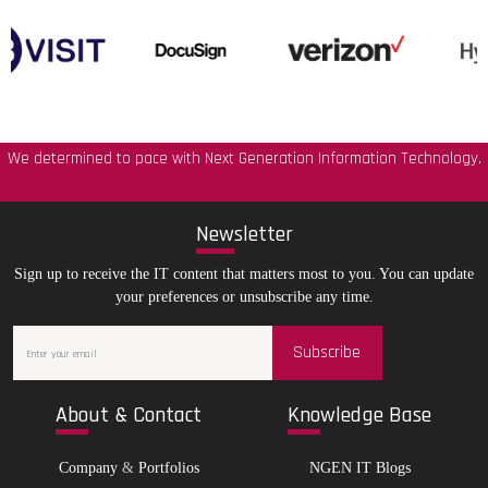
We determined to pace with Next Generation Information Technology.
New
sletter
Sign up to receive the IT content that matters most to you. You can update
your preferences or unsubscribe any time.
Subscribe
Abo
ut & Contact
Kno
wledge Base
Company
&
Portfolios
NGEN IT Blogs